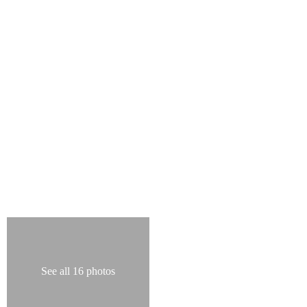
See all 16 photos