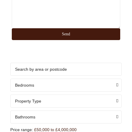
Bedrooms
Property Type
Bathrooms
Price range:
£50,000 to £4,000,000