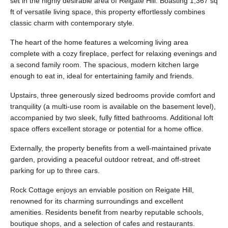
set in the highly desirable area of Reigate Hill. Boasting 1,367 sq
ft of versatile living space, this property effortlessly combines
classic charm with contemporary style.
The heart of the home features a welcoming living area
complete with a cozy fireplace, perfect for relaxing evenings and
a second family room. The spacious, modern kitchen large
enough to eat in, ideal for entertaining family and friends.
Upstairs, three generously sized bedrooms provide comfort and
tranquility (a multi-use room is available on the basement level),
accompanied by two sleek, fully fitted bathrooms. Additional loft
space offers excellent storage or potential for a home office.
Externally, the property benefits from a well-maintained private
garden, providing a peaceful outdoor retreat, and off-street
parking for up to three cars.
Rock Cottage enjoys an enviable position on Reigate Hill,
renowned for its charming surroundings and excellent
amenities. Residents benefit from nearby reputable schools,
boutique shops, and a selection of cafes and restaurants.