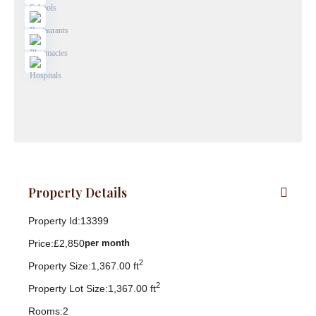
Property Details
Property Id:
13399
Price:
£2,850
per month
2
Property Size:
1,367.00 ft
2
Property Lot Size:
1,367.00 ft
Rooms:
2