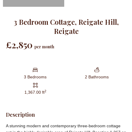
3 Bedroom Cottage, Reigate Hill,
Reigate
£2,850
per month
3 Bedrooms
2 Bathrooms
2
1,367.00 ft
Description
A stunning modern and contemporary three-bedroom cottage