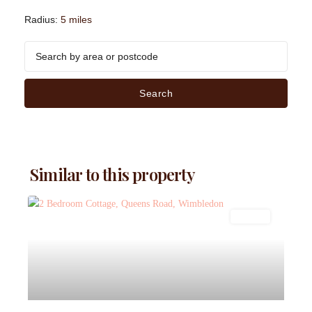
Radius:
5 miles
Search
Similar to this property
Lettings