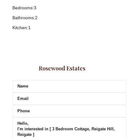
Bedrooms:
3
Bathrooms:
2
Kitchen:
1
Rosewood Estates