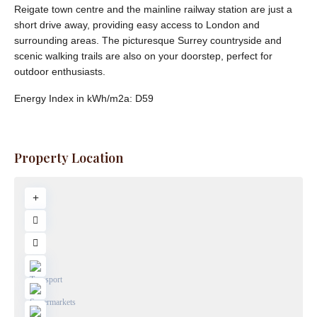
Reigate town centre and the mainline railway station are just a
short drive away, providing easy access to London and
surrounding areas. The picturesque Surrey countryside and
scenic walking trails are also on your doorstep, perfect for
outdoor enthusiasts.
Energy Index in kWh/m2a:
D59
Property Location