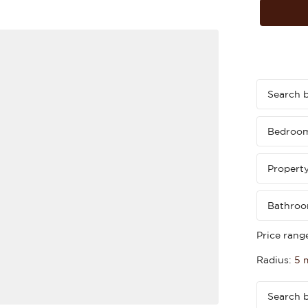
Bedroo
Propert
Bathro
Price rang
Radius:
5 