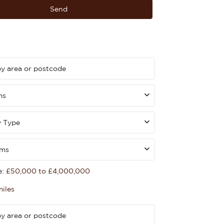
ms
y Type
oms
e:
£50,000 to £4,000,000
miles