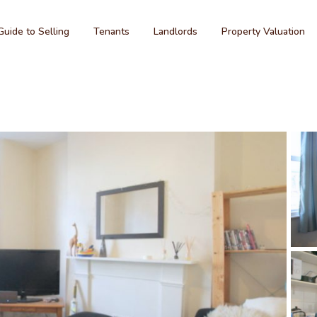
Guide to Selling
Tenants
Landlords
Property Valuation