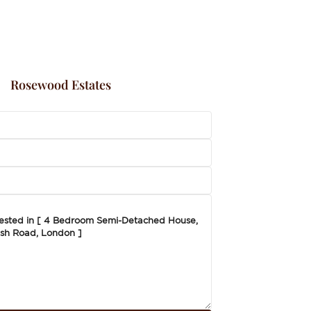
Rosewood Estates