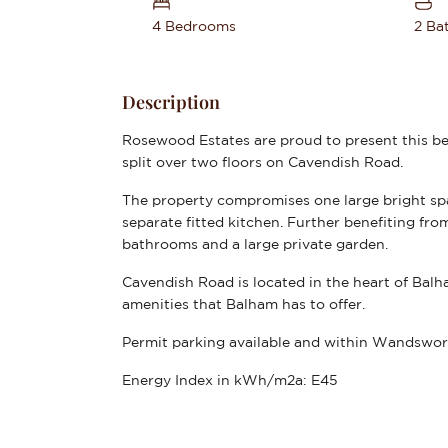
4 Bedrooms
2 Ba
Description
Rosewood Estates are proud to present this b
split over two floors on Cavendish Road.
The property compromises one large bright sp
separate fitted kitchen. Further benefiting f
bathrooms and a large private garden.
Cavendish Road is located in the heart of Balh
amenities that Balham has to offer.
Permit parking available and within Wandswor
Energy Index in kWh/m2a:
E45