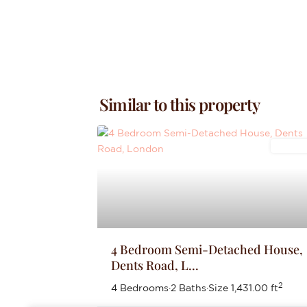
Similar to this property
Letting
4 Bedroom Semi-Detached House,
Dents Road, L...
2
4 Bedrooms
·
2 Baths
·
Size
1,431.00 ft