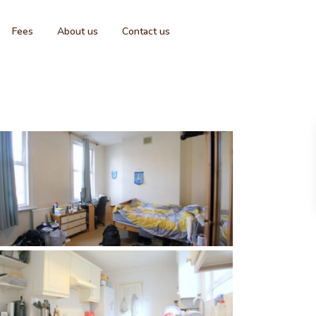
Fees
About us
Contact us