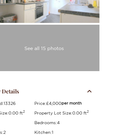
See all 15 photos
 Details
d:
13326
Price:
£4,000
per month
2
2
ize:
0.00 ft
Property Lot Size:
0.00 ft
Bedrooms:
4
s:
2
Kitchen:
1