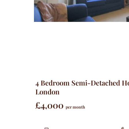
4 Bedroom Semi-Detached Ho
London
£4,000
per month