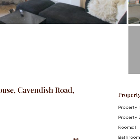
use, Cavendish Road,
Property
Property I
Property S
Rooms:
1
Bathroom