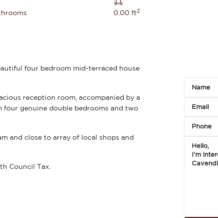
2
throoms
0.00 ft
eautiful four bedroom mid-terraced house
acious reception room, accompanied by a
rom four genuine double bedrooms and two
am and close to array of local shops and
th Council Tax.