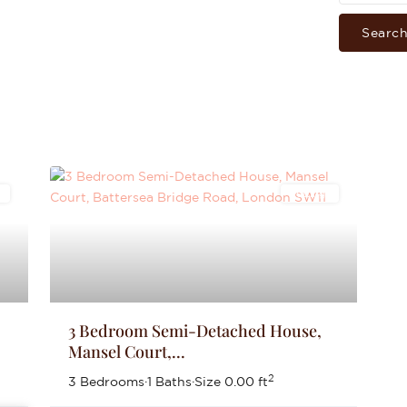
Searc
s
Lettings
3 Bedroom Semi-Detached House,
Mansel Court,...
2
3 Bedrooms
·
1 Baths
·
Size
0.00 ft