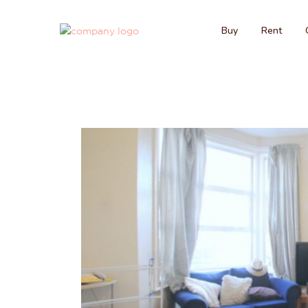
Buy
Rent