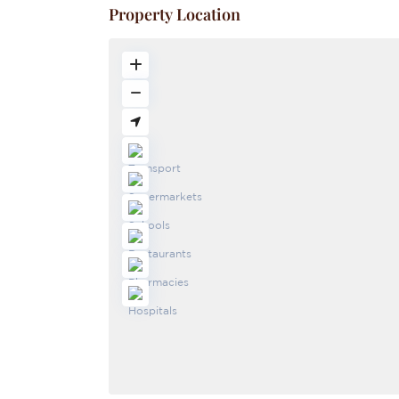
Property Location