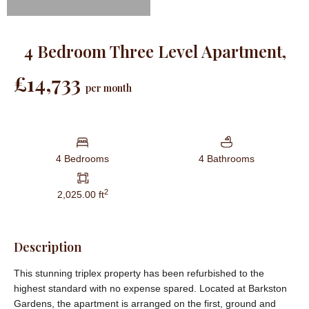
4 Bedroom Three Level Apartment,
£14,733
per month
4 Bedrooms
4 Bathrooms
2
2,025.00 ft
Description
This stunning triplex property has been refurbished to the
highest standard with no expense spared. Located at Barkston
Gardens, the apartment is arranged on the first, ground and