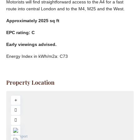
Motorists will find straightforward access to the A4 for a fast
route into central London and to the M4, M25 and the West.
Approximately
2025
sq
ft
EPC
rating:
C
Early
viewings
advised.
Energy Index in kWh/m2a:
C73
Property Location