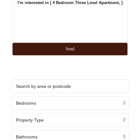
Bedrooms
Property Type
Bathrooms