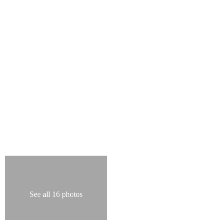
See all 16 photos