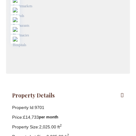
Property Details
Property Id:
9701
Price:
£14,733
per month
2
Property Size:
2,025.00 ft
2