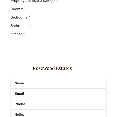
Property Lot Size:
2,025.00 ft
Rooms:
2
Bedrooms:
4
Bathrooms:
4
Kitchen:
1
Rosewood Estates