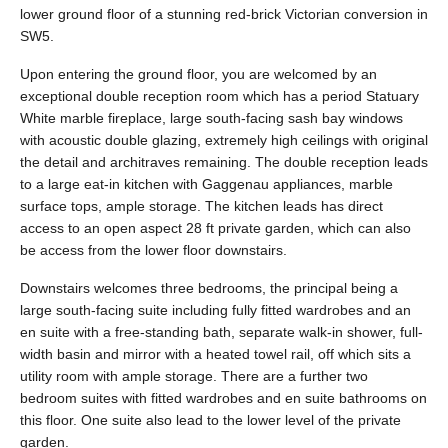
lower ground floor of a stunning red-brick Victorian conversion in
SW5.
Upon entering the ground floor, you are welcomed by an
exceptional double reception room which has a period Statuary
White marble fireplace, large south-facing sash bay windows
with acoustic double glazing, extremely high ceilings with original
the detail and architraves remaining. The double reception leads
to a large eat-in kitchen with Gaggenau appliances, marble
surface tops, ample storage. The kitchen leads has direct
access to an open aspect 28 ft private garden, which can also
be access from the lower floor downstairs.
Downstairs welcomes three bedrooms, the principal being a
large south-facing suite including fully fitted wardrobes and an
en suite with a free-standing bath, separate walk-in shower, full-
width basin and mirror with a heated towel rail, off which sits a
utility room with ample storage. There are a further two
bedroom suites with fitted wardrobes and en suite bathrooms on
this floor. One suite also lead to the lower level of the private
garden.