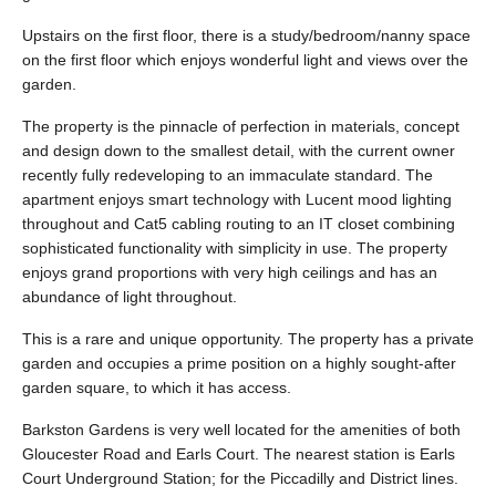
Upstairs on the first floor, there is a study/bedroom/nanny space
on the first floor which enjoys wonderful light and views over the
garden.
The property is the pinnacle of perfection in materials, concept
and design down to the smallest detail, with the current owner
recently fully redeveloping to an immaculate standard. The
apartment enjoys smart technology with Lucent mood lighting
throughout and Cat5 cabling routing to an IT closet combining
sophisticated functionality with simplicity in use. The property
enjoys grand proportions with very high ceilings and has an
abundance of light throughout.
This is a rare and unique opportunity. The property has a private
garden and occupies a prime position on a highly sought-after
garden square, to which it has access.
Barkston Gardens is very well located for the amenities of both
Gloucester Road and Earls Court. The nearest station is Earls
Court Underground Station; for the Piccadilly and District lines.