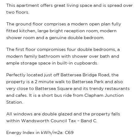
This apartment offers great living space and is spread over
two floors.
The ground floor comprises a modern open plan fully
fitted kitchen, large bright reception room, modern
shower room and a genuine double bedroom.
The first floor compromises four double bedrooms, a
modern family bathroom with shower over bath and
ample storage space in built-in cupboards.
Perfectly located just off Battersea Bridge Road, the
property is a 2 minute walk to Battersea Park and also
very close to Battersea Square and its trendy restaurants
and cafes. It is a short bus ride from Clapham Junction
Station.
All windows are double glazed and the property falls
within Wandsworth Council Tax – Band C.
Energy Index in kWh/m2a:
C69