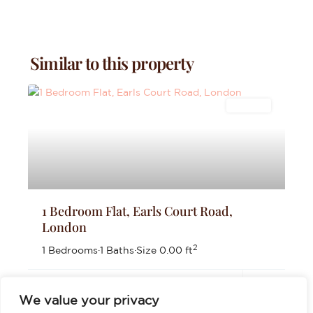
Similar to this property
Lettings
1 Bedroom Flat, Earls Court Road,
London
2
1 Bedrooms
·
1 Baths
·
Size
0.00 ft
£2,000
per month
We value your privacy