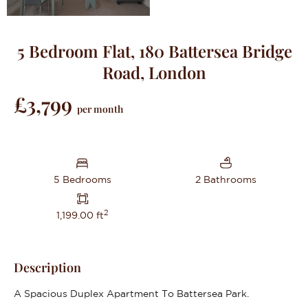
5 Bedroom Flat, 180 Battersea Bridge
Road, London
£3,799
per month
5 Bedrooms
2 Bathrooms
2
1,199.00 ft
Description
A Spacious Duplex Apartment To Battersea Park.