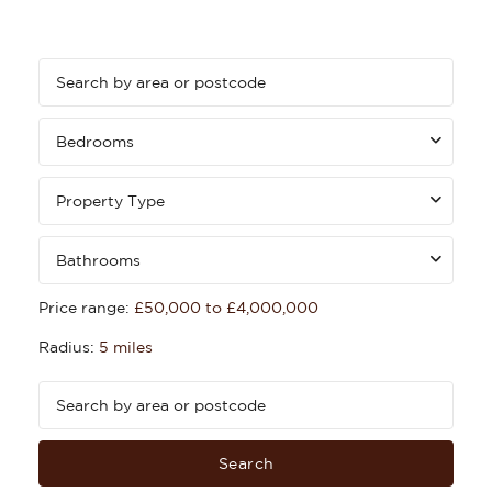
Bedrooms
Property Type
Bathrooms
Price range:
£50,000 to £4,000,000
Radius:
5 miles
Search