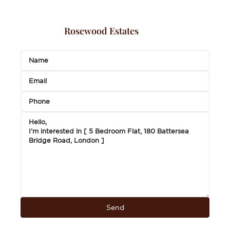
Rosewood Estates