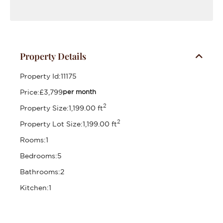
Property Details
Property Id:
11175
Price:
£3,799
per month
2
Property Size:
1,199.00 ft
2
Property Lot Size:
1,199.00 ft
Rooms:
1
Bedrooms:
5
Bathrooms:
2
Kitchen:
1