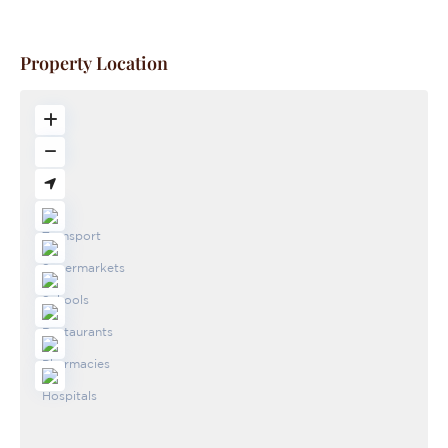
Property Location