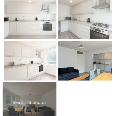
See all 16 photos