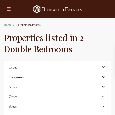
Home
2 Double Bedrooms
Properties listed in 2
Double Bedrooms
Types
Categories
States
Cities
Areas