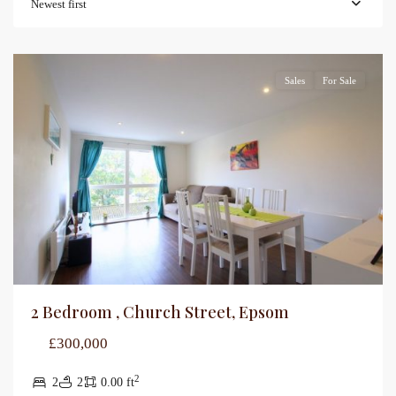
Newest first
Sales
For Sale
2 Bedroom , Church Street, Epsom
£300,000
2
2
2
0.00 ft