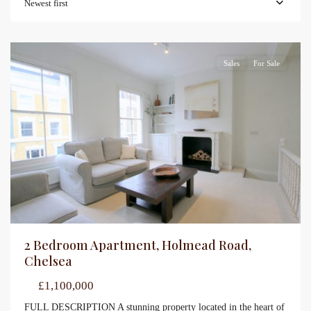
Newest first
Sales
For Sale
2 Bedroom Apartment, Holmead Road,
Chelsea
£1,100,000
FULL DESCRIPTION A stunning property located in the heart of