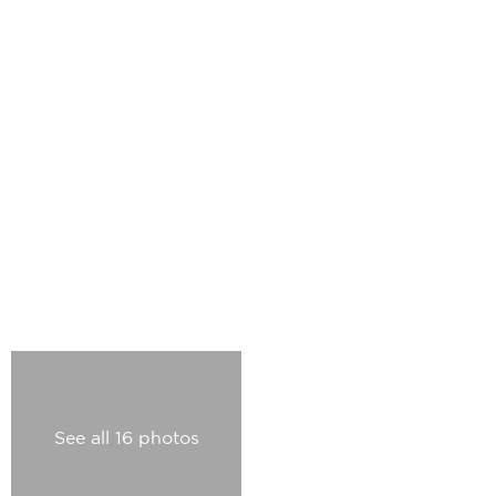
See all 16 photos