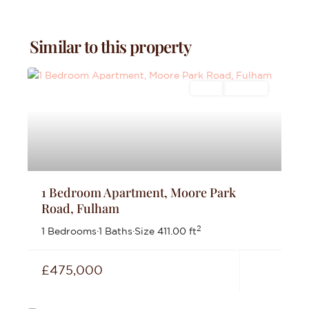
Similar to this property
Sales
For Sale
1 Bedroom Apartment, Moore Park
Road, Fulham
2
1 Bedrooms
·
1 Baths
·
Size
411.00 ft
£475,000