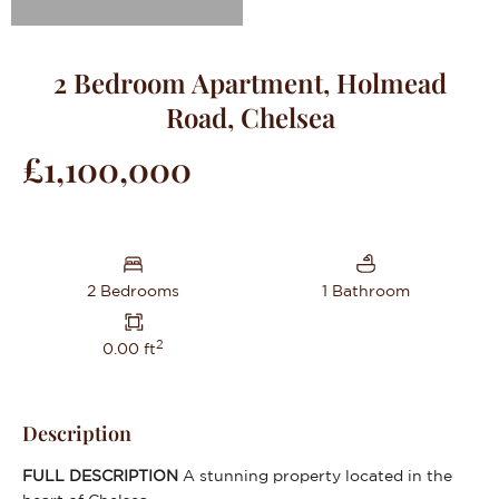
2 Bedroom Apartment, Holmead
Road, Chelsea
£1,100,000
2 Bedrooms
1 Bathroom
2
0.00 ft
Description
FULL
DESCRIPTION
A stunning property located in the