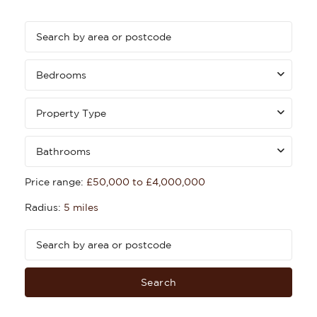
Bedrooms
Property Type
Bathrooms
Price range:
£50,000 to £4,000,000
Radius:
5 miles
Search