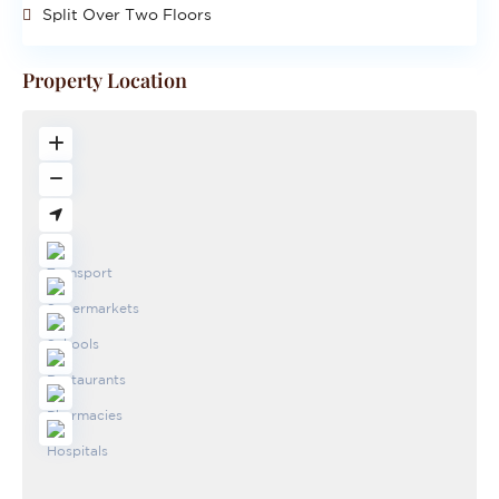
Split Over Two Floors
Property Location