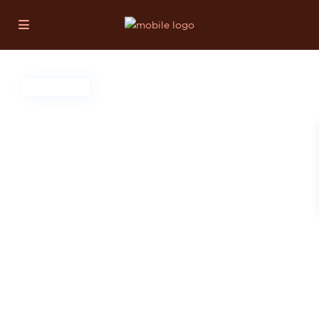
For Sale