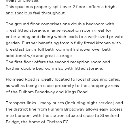
heart of Chelsea.
This spacious property split over 2 floors offers a bright
and spacious feel throughout.
The ground floor comprises one double bedroom with
great fitted storage, a large reception room great for
entertaining and dining which leads to a well-sized private
garden. Further benefiting from a fully fitted kitchen with
breakfast bar, a full bathroom with shower over bath,
additional w/c and great storage.
The first floor offers the second reception room and
further double bedroom also with fitted storage.
Holmead Road is ideally located to local shops and cafes,
as well as being in close proximity to the shopping areas
of the Fulham Broadway and Kings Road.
Transport links – many buses (including night service) and
the district line from Fulham Broadway allows easy access
into London, with the station situated close to Stamford
Bridge, the home of Chelsea FC.