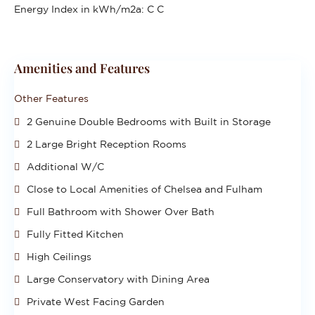
Energy Index in kWh/m2a:
C C
Amenities and Features
Other Features
2 Genuine Double Bedrooms with Built in Storage
2 Large Bright Reception Rooms
Additional W/C
Close to Local Amenities of Chelsea and Fulham
Full Bathroom with Shower Over Bath
Fully Fitted Kitchen
High Ceilings
Large Conservatory with Dining Area
Private West Facing Garden