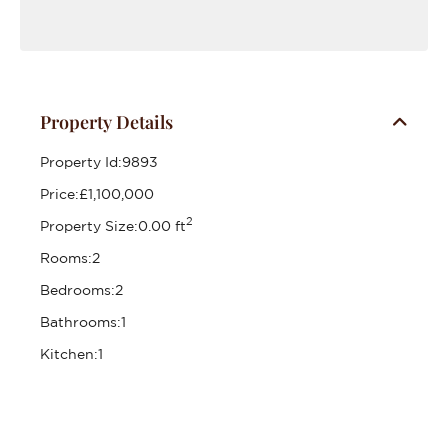
Property Details
Property Id:
9893
Price:
£1,100,000
2
Property Size:
0.00 ft
Rooms:
2
Bedrooms:
2
Bathrooms:
1
Kitchen:
1