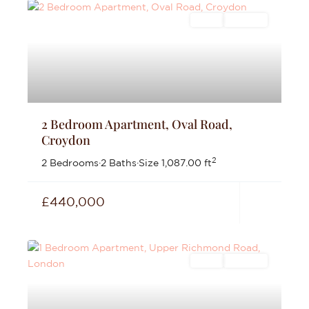
Sales
For Sale
2 Bedroom Apartment, Oval Road,
Croydon
2
2 Bedrooms
·
2 Baths
·
Size
1,087.00 ft
£440,000
Sales
For Sale