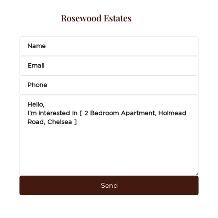
Rosewood Estates