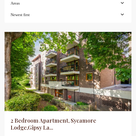
Areas
Newest first
Sales
For Sale
2 Bedroom Apartment, Sycamore
Lodge,Gipsy La...