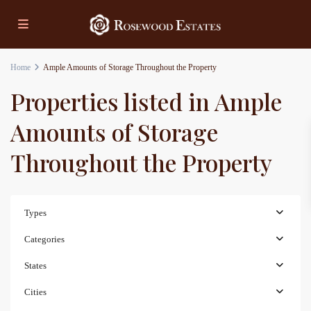
Home
Ample Amounts of Storage Throughout the Property
Properties listed in Ample
Amounts of Storage
Throughout the Property
Types
Categories
States
Cities