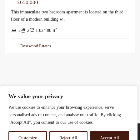
£650,000
This immaculate two bedroom apartment is located on the third
floor of a modern building w
...
2
2
2
1,024.00 ft
Rosewood Estates
We value your privacy
We use cookies to enhance your browsing experience, serve
personalised ads or content, and analyse our traffic. By clicking
"Accept All", you consent to our use of cookies.
Customize
Reject All
Accept All