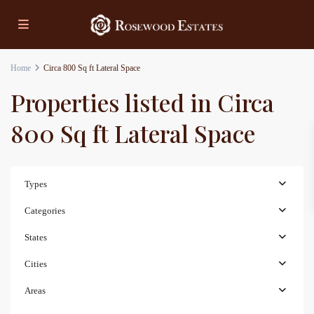
Home
Circa 800 Sq ft Lateral Space
Properties listed in Circa
800 Sq ft Lateral Space
Types
Categories
States
Cities
Areas