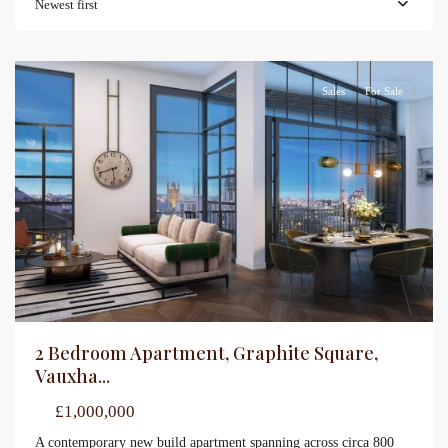
Newest first
Sales
For Sale
2 Bedroom Apartment, Graphite Square,
Vauxha...
£1,000,000
A contemporary new build apartment spanning across circa 800