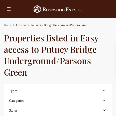
Home
Easy access to Putney Bridge Underground/Parsons Green
Properties listed in Easy
access to Putney Bridge
Underground/Parsons
Green
Types
Categories
States