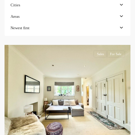
Cities
Areas
Newest first
Sales
For Sale