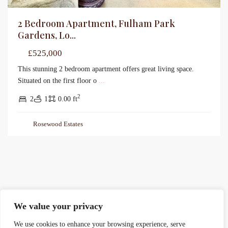
2 Bedroom Apartment, Fulham Park
Gardens, Lo...
£525,000
This stunning 2 bedroom apartment offers great living space.
Situated on the first floor o
...
2
2
1
0.00 ft
Rosewood Estates
We value your privacy
We use cookies to enhance your browsing experience, serve