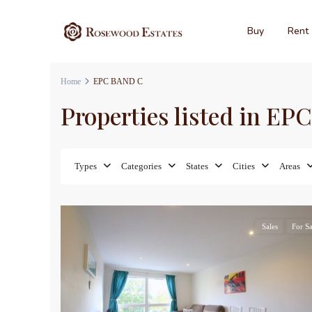
Buy
Rent
Home
EPC BAND C
Properties listed in E
Types
Categories
States
Cities
Areas
17
Sales
For Sa