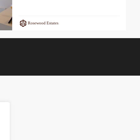
Rosewood Estates