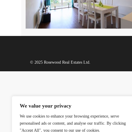
© 2025 Rosewood Real Estates Ltd.
We value your privacy
We use cookies to enhance your browsing experience, serve
personalised ads or content, and analyse our traffic. By clicking
"Accept All", you consent to our use of cookies.