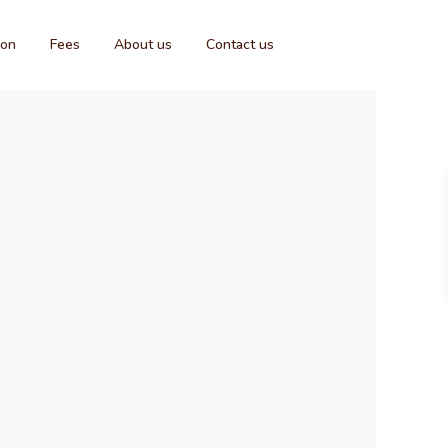
ion
Fees
About us
Contact us