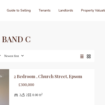
Guide to Selling
Tenants
Landlords
Property Valuat
PC BAND C
Newest first
2 Bedroom , Church Street, Epsom
le
£300,000
2
2
2
0.00 ft