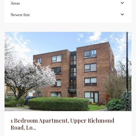
Areas
Newest first
Sales
For Sale
1 Bedroom Apartment, Upper Richmond
Road, Lo...