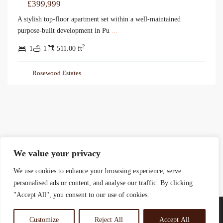
£399,999
A stylish top-floor apartment set within a well-maintained
purpose-built development in Pu
...
2
1
1
511.00 ft
Rosewood Estates
We value your privacy
We use cookies to enhance your browsing experience, serve
personalised ads or content, and analyse our traffic. By clicking
"Accept All", you consent to our use of cookies.
Customize
Reject All
Accept All