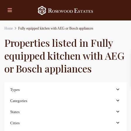
Home
Fully equipped kitchen with AEG or Bosch appliances
Properties listed in Fully
equipped kitchen with AEG
or Bosch appliances
Types
Categories
States
Cities