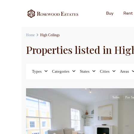
Buy
Rent
Home
High Ceilings
Properties listed in Hig
Types
Categories
States
Cities
Areas
17
Sales
For Sa