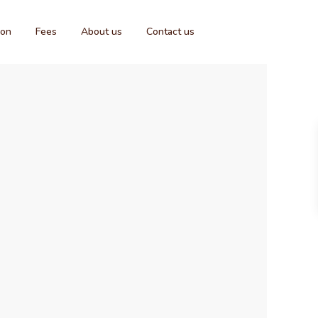
ion
Fees
About us
Contact us