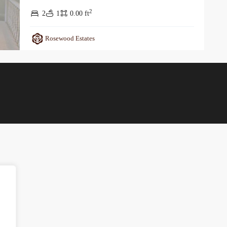
2
2
1
0.00 ft
Rosewood Estates