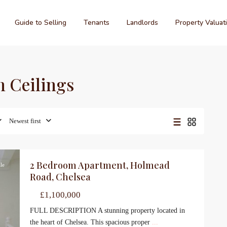
Guide to Selling
Tenants
Landlords
Property Valuat
h Ceilings
Newest first
2 Bedroom Apartment, Holmead
le
Road, Chelsea
£1,100,000
FULL DESCRIPTION A stunning property located in
the heart of Chelsea. This spacious proper
...