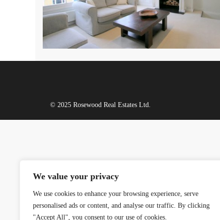
© 2025 Rosewood Real Estates Ltd.
We value your privacy
We use cookies to enhance your browsing experience, serve
personalised ads or content, and analyse our traffic. By clicking
"Accept All", you consent to our use of cookies.