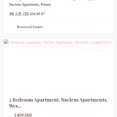
Nucleus Apartments, Putney
...
2
2
2
654.00 ft
Rosewood Estates
Sales
For Sale
2 Bedroom Apartment, Nucleus Apartments,
Wes...
£400,000