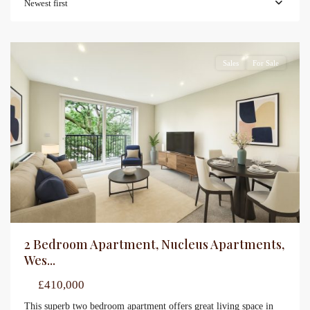
Newest first
Sales
For Sale
2 Bedroom Apartment, Nucleus Apartments,
Wes...
£410,000
This superb two bedroom apartment offers great living space in