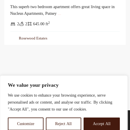
This superb two bedroom apartment offers great living space in
Nucleus Apartments, Putney
...
2
2
2
645.00 ft
Rosewood Estates
We value your privacy
We use cookies to enhance your browsing experience, serve
personalised ads or content, and analyse our traffic. By clicking
"Accept All", you consent to our use of cookies.
Customize
Reject All
Accept All