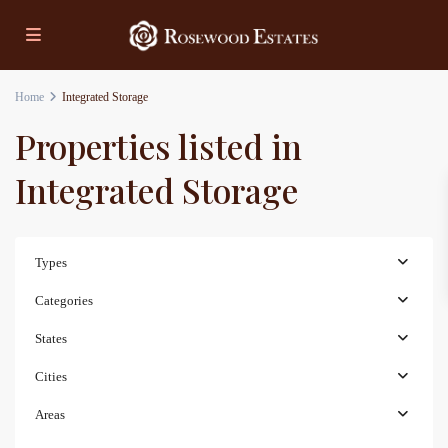
Home
Integrated Storage
Properties listed in
Integrated Storage
Types
Categories
States
Cities
Areas