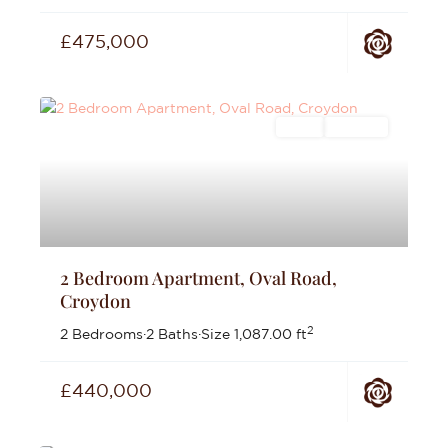
£475,000
Sales
For Sale
2 Bedroom Apartment, Oval Road,
Croydon
2
2 Bedrooms
·
2 Baths
·
Size
1,087.00 ft
£440,000