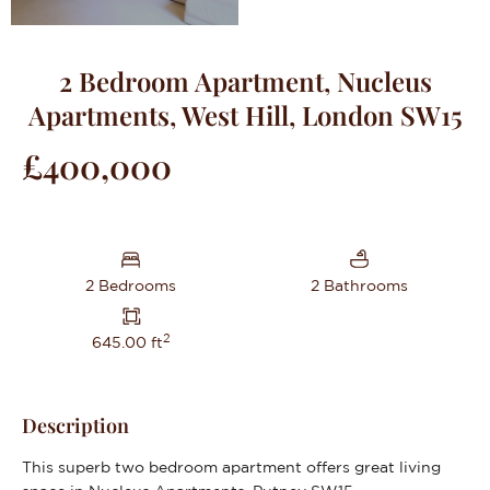
2 Bedroom Apartment, Nucleus
Apartments, West Hill, London SW15
£400,000
2 Bedrooms
2 Bathrooms
2
645.00 ft
Description
This superb two bedroom apartment offers great living