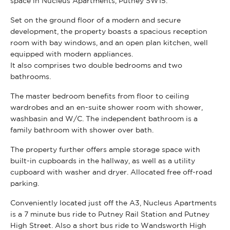
space in Nucleus Apartments, Putney SW15.
Set on the ground floor of a modern and secure
development, the property boasts a spacious reception
room with bay windows, and an open plan kitchen, well
equipped with modern appliances.
It also comprises two double bedrooms and two
bathrooms.
The master bedroom benefits from floor to ceiling
wardrobes and an en-suite shower room with shower,
washbasin and W/C. The independent bathroom is a
family bathroom with shower over bath.
The property further offers ample storage space with
built-in cupboards in the hallway, as well as a utility
cupboard with washer and dryer. Allocated free off-road
parking.
Conveniently located just off the A3, Nucleus Apartments
is a 7 minute bus ride to Putney Rail Station and Putney
High Street. Also a short bus ride to Wandsworth High