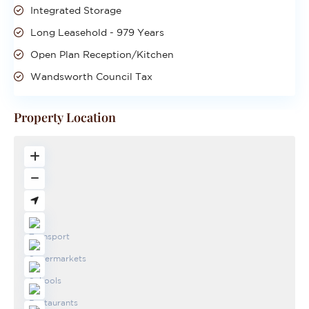
Integrated Storage
Long Leasehold - 979 Years
Open Plan Reception/Kitchen
Wandsworth Council Tax
Property Location