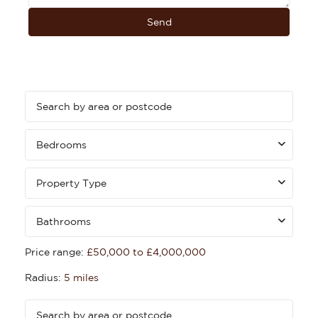
Bedrooms
Property Type
Bathrooms
Price range:
£50,000 to £4,000,000
Radius:
5 miles