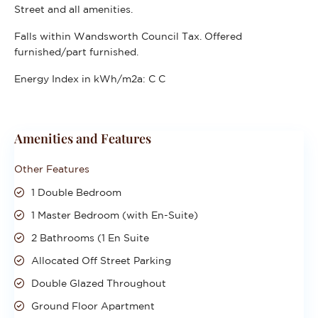
Street and all amenities.
Falls within Wandsworth Council Tax. Offered
furnished/part furnished.
Energy Index in kWh/m2a:
C C
Amenities and Features
Other Features
1 Double Bedroom
1 Master Bedroom (with En-Suite)
2 Bathrooms (1 En Suite
Allocated Off Street Parking
Double Glazed Throughout
Ground Floor Apartment