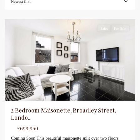
Newest first
Sales
For Sale
2 Bedroom Maisonette, Broadley Street,
Londo...
£699,950
Coming Soon This beautiful maisonette split over two floors