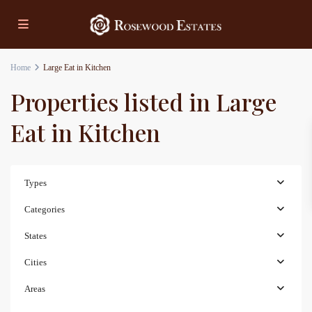
Home
Large Eat in Kitchen
Properties listed in Large
Eat in Kitchen
Types
Categories
States
Cities
Areas