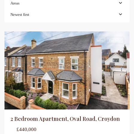
Areas
Newest first
Sales
For Sale
2 Bedroom Apartment, Oval Road, Croydon
£440,000