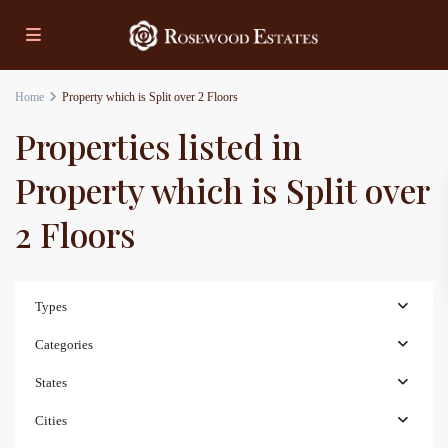
Home
Property which is Split over 2 Floors
Properties listed in
Property which is Split over
2 Floors
Types
Categories
States
Cities