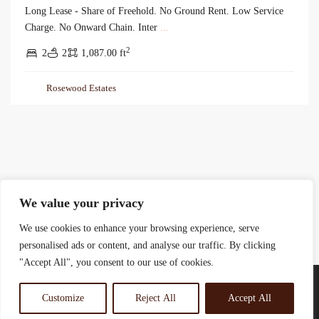
Long Lease - Share of Freehold. No Ground Rent. Low Service
Charge. No Onward Chain. Inter
...
2
2
2
1,087.00 ft
Rosewood Estates
We value your privacy
We use cookies to enhance your browsing experience, serve
personalised ads or content, and analyse our traffic. By clicking
"Accept All", you consent to our use of cookies.
Customize
Reject All
Accept All
© 2025 Rosewood Real Estates Ltd.