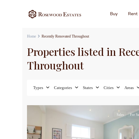
Buy
Rent
Home
Recently Renovated Throughout
Properties listed in Re
Throughout
Types
Categories
States
Cities
Areas
17
Sales
For Sa