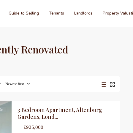
Guide to Selling
Tenants
Landlords
Property Valuat
cently Renovated
Newest first
3 Bedroom Apartment, Altenburg
le
Gardens, Lond...
£925,000