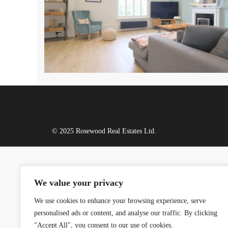
© 2025 Rosewood Real Estates Ltd.
We value your privacy
We use cookies to enhance your browsing experience, serve
personalised ads or content, and analyse our traffic. By clicking
"Accept All", you consent to our use of cookies.