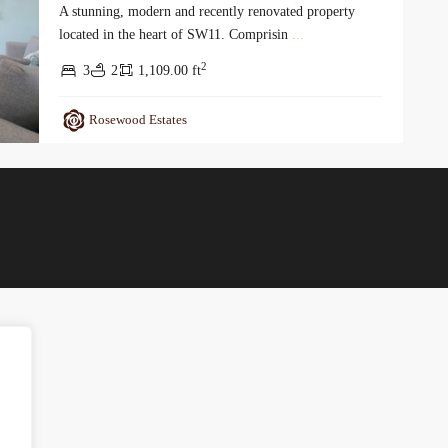
A stunning, modern and recently renovated property
located in the heart of SW11. Comprisin
...
2
3
2
1,109.00 ft
Rosewood Estates