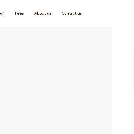
ion
Fees
About us
Contact us