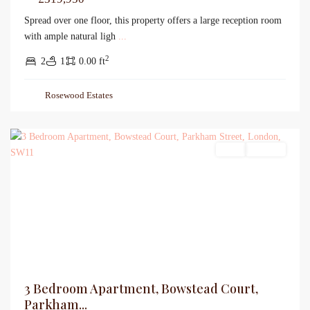
Spread over one floor, this property offers a large reception room
with ample natural ligh
...
2
2
1
0.00 ft
Rosewood Estates
Sales
For Sale
3 Bedroom Apartment, Bowstead Court,
Parkham...