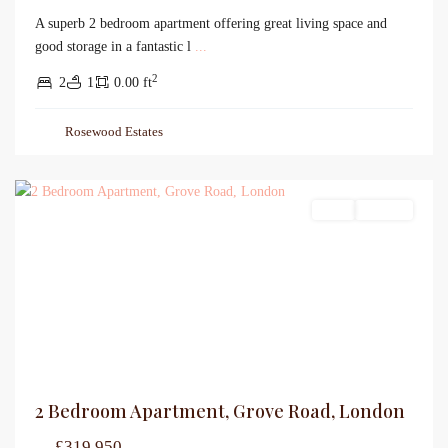
A superb 2 bedroom apartment offering great living space and
good storage in a fantastic l
...
2
2
1
0.00 ft
Rosewood Estates
Sales
For Sale
2 Bedroom Apartment, Grove Road, London
£319,950