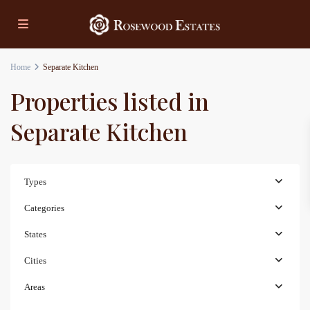
Home
Separate Kitchen
Properties listed in
Separate Kitchen
Types
Categories
States
Cities
Areas