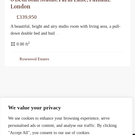
London
£339,950
A beautiful, bright and airy studio room with living area, a pull-
down double bed and buil
...
2
0.00 ft
Rosewood Estates
We value your privacy
We use cookies to enhance your browsing experience, serve
personalised ads or content, and analyse our traffic. By clicking
"Accept All", you consent to our use of cookies.