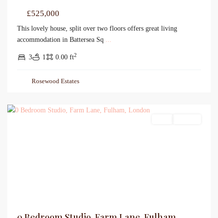
£525,000
This lovely house, split over two floors offers great living
accommodation in Battersea Sq
...
2
3
1
0.00 ft
Rosewood Estates
Sales
For Sale
0 Bedroom Studio, Farm Lane, Fulham,