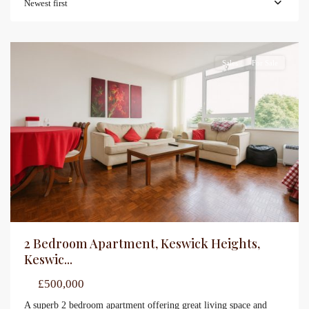
Newest first
Sales
For Sale
2 Bedroom Apartment, Keswick Heights,
Keswic...
£500,000
A superb 2 bedroom apartment offering great living space and