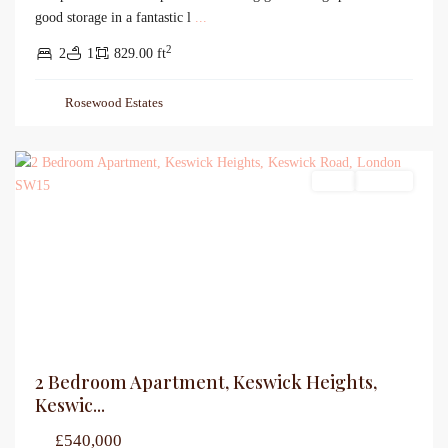
good storage in a fantastic l
...
2
2
1
829.00 ft
Rosewood Estates
Sales
For Sale
2 Bedroom Apartment, Keswick Heights,
Keswic...
£540,000