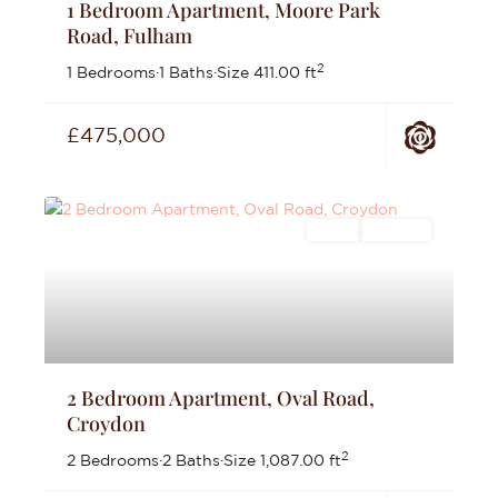
1 Bedroom Apartment, Moore Park
Road, Fulham
2
1 Bedrooms
·
1 Baths
·
Size
411.00 ft
£475,000
Sales
For Sale
2 Bedroom Apartment, Oval Road,
Croydon
2
2 Bedrooms
·
2 Baths
·
Size
1,087.00 ft