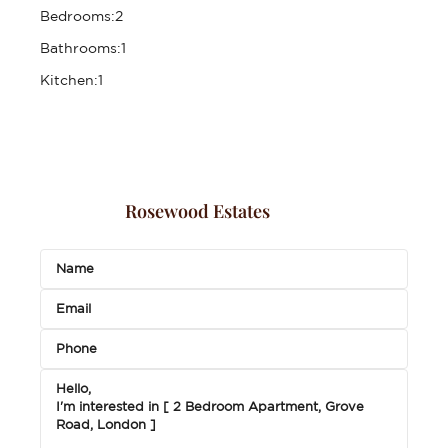
Bedrooms:
2
Bathrooms:
1
Kitchen:
1
Rosewood Estates