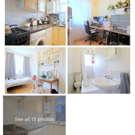
See all 13 photos