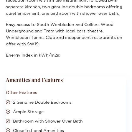
reception room with ample natural light followed by a
separate kitchen, two genuine double bedrooms offering
quiet enjoyment. one bathroom with shower over bath.
Easy access to South Wimbledon and Colliers Wood
Underground and Tram with local bars, theatre,
Wimbledon Tennis Club and independent restaurants on
offer with SW19.
Energy Index in kWh/m2a:
Amenities and Features
Other Features
2 Genuine Double Bedrooms
Ample Storage
Bathroom with Shower Over Bath
Close to Local Amenities