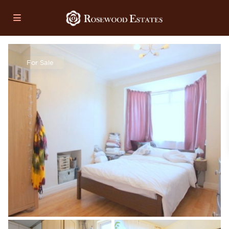
For Sale