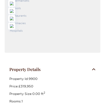
Property Details
Property Id:
9900
Price:
£319,950
2
Property Size:
0.00 ft
Rooms:
1