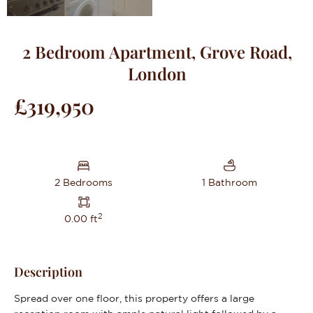
2 Bedroom Apartment, Grove Road,
London
£319,950
2 Bedrooms
1 Bathroom
2
0.00 ft
Description
Spread over one floor, this property offers a large