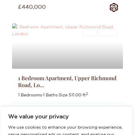
£440,000
Sales
For Sale
1 Bedroom Apartment, Upper Richmond
Road, Lo...
2
1 Bedrooms
·
1 Baths
·
Size
511.00 ft
£399,999
We value your privacy
We use cookies to enhance your browsing experience,
serve personalised ads or content, and analyse our