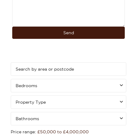
Bedrooms
Property Type
Bathrooms
Price range:
£50,000 to £4,000,000