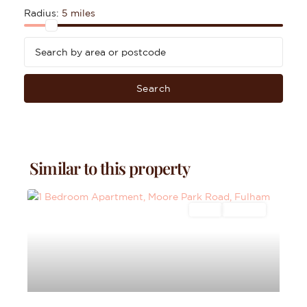
Radius:
5 miles
Search
Similar to this property
Sales
For Sale