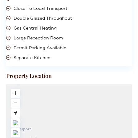
Close To Local Transport
Double Glazed Throughout
Gas Central Heating
Large Reception Room
Permit Parking Available
Separate Kitchen
Property Location