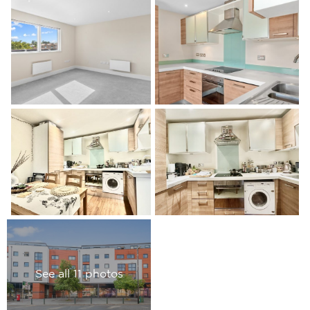
See all 11 photos