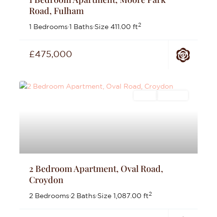
Road, Fulham
2
1 Bedrooms
·
1 Baths
·
Size
411.00 ft
£475,000
Sales
For Sale
2 Bedroom Apartment, Oval Road,
Croydon
2
2 Bedrooms
·
2 Baths
·
Size
1,087.00 ft