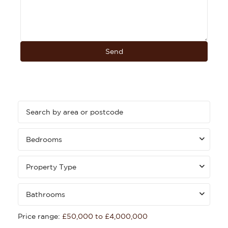
Bedrooms
Property Type
Bathrooms
Price range:
£50,000 to £4,000,000