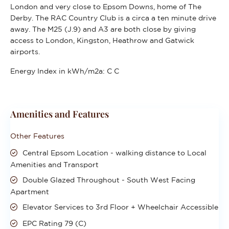
London and very close to Epsom Downs, home of The
Derby. The RAC Country Club is a circa a ten minute drive
away. The M25 (J.9) and A3 are both close by giving
access to London, Kingston, Heathrow and Gatwick
airports.
Energy Index in kWh/m2a:
C C
Amenities and Features
Other Features
Central Epsom Location - walking distance to Local
Amenities and Transport
Double Glazed Throughout - South West Facing
Apartment
Elevator Services to 3rd Floor + Wheelchair Accessible
EPC Rating 79 (C)