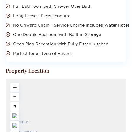
Full Bathroom with Shower Over Bath
Long Lease - Please enquire
No Onward Chain - Service Charge includes Water Rates
One Double Bedroom with Built in Storage
Open Plan Reception with Fully Fitted Kitchen
Perfect for all type of Buyers
Property Location