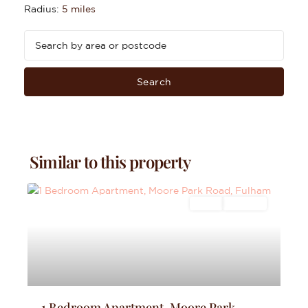
Radius:
5 miles
Search
Similar to this property
Sales
For Sale
1 Bedroom Apartment, Moore Park