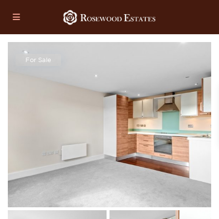
For Sale