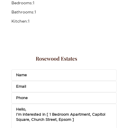
Bedrooms:
1
Bathrooms:
1
Kitchen:
1
Rosewood Estates