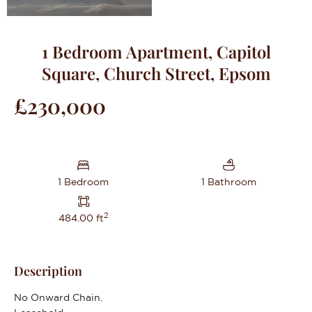
1 Bedroom Apartment, Capitol
Square, Church Street, Epsom
£230,000
1 Bedroom
1 Bathroom
2
484.00 ft
Description
No Onward Chain.