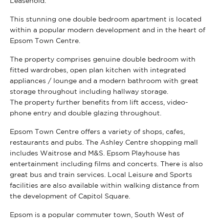
Leasehold.
This stunning one double bedroom apartment is located
within a popular modern development and in the heart of
Epsom Town Centre.
The property comprises genuine double bedroom with
fitted wardrobes, open plan kitchen with integrated
appliances / lounge and a modern bathroom with great
storage throughout including hallway storage.
The property further benefits from lift access, video-
phone entry and double glazing throughout.
Epsom Town Centre offers a variety of shops, cafes,
restaurants and pubs. The Ashley Centre shopping mall
includes Waitrose and M&S. Epsom Playhouse has
entertainment including films and concerts. There is also
great bus and train services. Local Leisure and Sports
facilities are also available within walking distance from
the development of Capitol Square.
Epsom is a popular commuter town, South West of