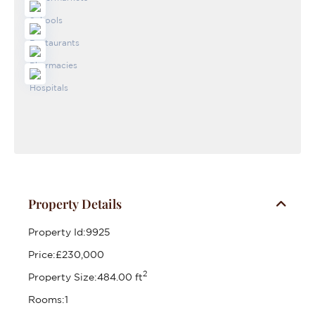
Property Details
Property Id:
9925
Price:
£230,000
2
Property Size:
484.00 ft
Rooms:
1