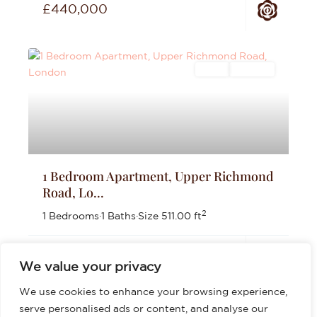
£440,000
Sales
For Sale
1 Bedroom Apartment, Upper Richmond
Road, Lo...
2
1 Bedrooms
·
1 Baths
·
Size
511.00 ft
£399,999
We value your privacy
We use cookies to enhance your browsing experience,
serve personalised ads or content, and analyse our