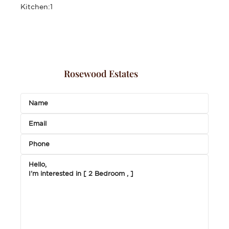
Kitchen:
1
Rosewood Estates