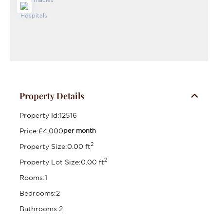
Property Details
Property Id:
12516
Price:
£4,000
per month
2
Property Size:
0.00 ft
2
Property Lot Size:
0.00 ft
Rooms:
1
Bedrooms:
2
Bathrooms:
2