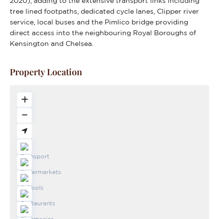
2020), adding to the extensive transport links including
tree lined footpaths, dedicated cycle lanes, Clipper river
service, local buses and the Pimlico bridge providing
direct access into the neighbouring Royal Boroughs of
Kensington and Chelsea.
Property Location