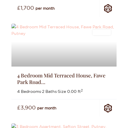
£1,700
per month
Lettings
4 Bedroom Mid Terraced House, Fawe
Park Road...
2
4 Bedrooms
·
2 Baths
·
Size
0.00 ft
£3,900
per month