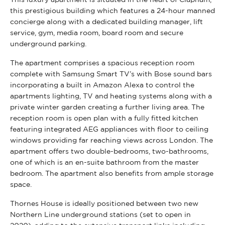
this prestigious building which features a 24-hour manned
concierge along with a dedicated building manager, lift
service, gym, media room, board room and secure
underground parking.
The apartment comprises a spacious reception room
complete with Samsung Smart TV’s with Bose sound bars
incorporating a built in Amazon Alexa to control the
apartments lighting, TV and heating systems along with a
private winter garden creating a further living area. The
reception room is open plan with a fully fitted kitchen
featuring integrated AEG appliances with floor to ceiling
windows providing far reaching views across London. The
apartment offers two double-bedrooms, two-bathrooms,
one of which is an en-suite bathroom from the master
bedroom. The apartment also benefits from ample storage
space.
Thornes House is ideally positioned between two new
Northern Line underground stations (set to open in