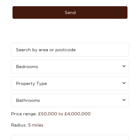
Bedrooms
Property Type
Bathrooms
Price range:
£50,000 to £4,000,000
Radius:
5 miles