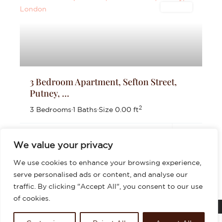
Lettings
3 Bedroom Apartment, Sefton Street,
Putney, ...
2
3 Bedrooms
·
1 Baths
·
Size
0.00 ft
£2,700
per month
We value your privacy
We use cookies to enhance your browsing experience,
serve personalised ads or content, and analyse our
traffic. By clicking "Accept All", you consent to our use
of cookies.