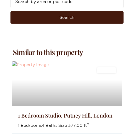
Search
Similar to this property
Lettings
1 Bedroom Studio, Putney Hill, London
2
1 Bedrooms
·
1 Baths
·
Size
377.00 ft