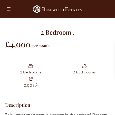
2 Bedroom ,
£4,000
per month
2 Bedrooms
2 Bathrooms
2
0.00 ft
Description
This luxury apartment is situated in the heart of Clapham,