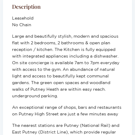
Description
Leasehold
No Chain
Large and beautifully stylish, modern and spacious
flat with 2 bedrooms, 2 bathrooms & open plan
reception / kitchen. The Kitchen is fully equipped
with integrated appliances including a dishwasher.
On site concierge is available 7am to 7pm everyday
with access to the gym. An abundance of natural
light and access to beautifully kept communal
gardens. The green open spaces and woodland
walks of Putney Heath are within easy reach.
underground parking.
An exceptional range of shops, bars and restaurants
on Putney High Street are just a few minutes away
The nearest stations are Putney (National Rail) and
East Putney (District Line), which provide regular