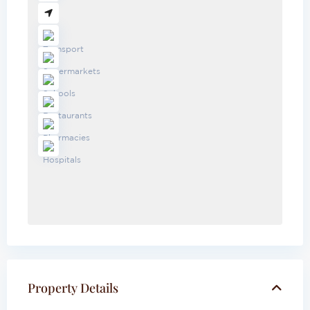
Property Details