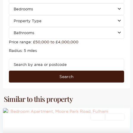
Bedrooms
Property Type
Bathrooms
Price range:
£50,000 to £4,000,000
Radius:
5 miles
Search
Similar to this property
Sales
For Sale