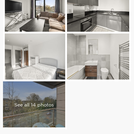
See all 14 photos