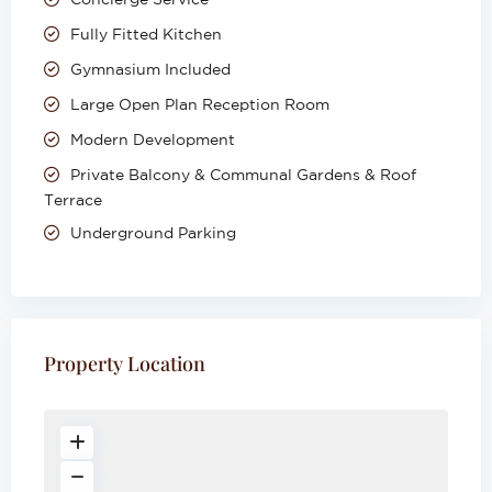
Fully Fitted Kitchen
Gymnasium Included
Large Open Plan Reception Room
Modern Development
Private Balcony & Communal Gardens & Roof
Terrace
Underground Parking
Property Location