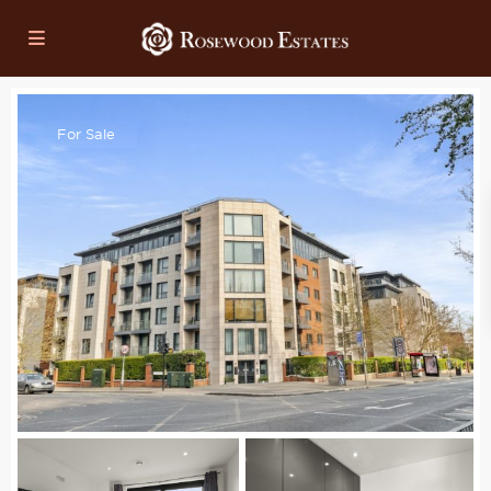
For Sale