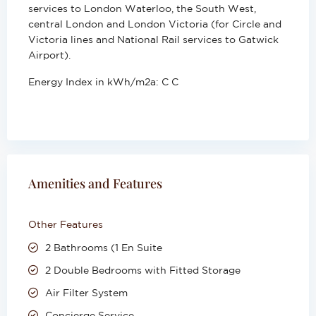
services to London Waterloo, the South West,
central London and London Victoria (for Circle and
Victoria lines and National Rail services to Gatwick
Airport).
Energy Index in kWh/m2a:
C C
Amenities and Features
Other Features
2 Bathrooms (1 En Suite
2 Double Bedrooms with Fitted Storage
Air Filter System
Concierge Service