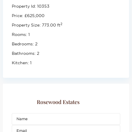
Property Id:
10353
Price:
£625,000
2
Property Size:
773.00 ft
Rooms:
1
Bedrooms:
2
Bathrooms:
2
Kitchen:
1
Rosewood Estates