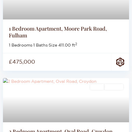
1 Bedroom Apartment, Moore Park Road,
Fulham
2
1 Bedrooms
·
1 Baths
·
Size
411.00 ft
£475,000
Sales
For Sale
2 Bedroom Apartment, Oval Road, Croydon