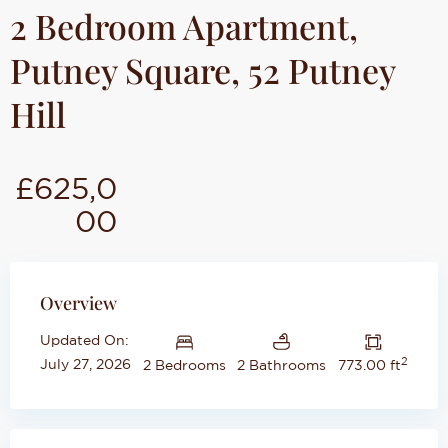
2 Bedroom Apartment,
Putney Square, 52 Putney
Hill
£625,0
00
Overview
Updated On:
2
July 27, 2026
2 Bedrooms
2 Bathrooms
773.00 ft