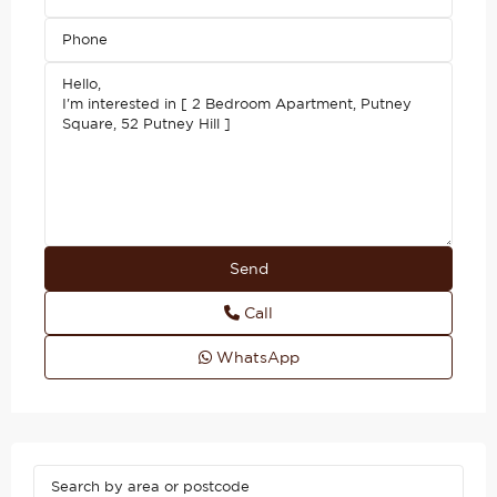
Call
WhatsApp