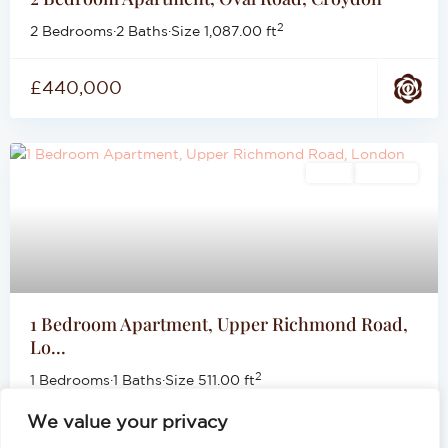
2
2 Bedrooms
·
2 Baths
·
Size
1,087.00 ft
£440,000
Sales
For Sale
1 Bedroom Apartment, Upper Richmond Road,
Lo...
2
1 Bedrooms
·
1 Baths
·
Size
511.00 ft
We value your privacy
£399,999