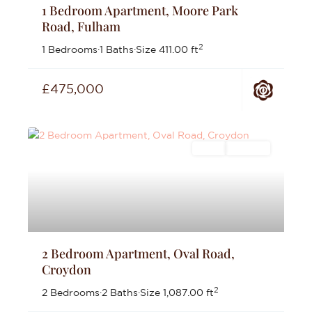
1 Bedroom Apartment, Moore Park
Road, Fulham
2
1 Bedrooms
·
1 Baths
·
Size
411.00 ft
£475,000
Sales
For Sale
2 Bedroom Apartment, Oval Road,
Croydon
2
2 Bedrooms
·
2 Baths
·
Size
1,087.00 ft