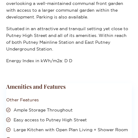
overlooking a well-maintained communal front garden
with access to a larger communal garden within the
development. Parking is also available.
Situated in an attractive and tranquil setting yet close to
Putney High Street and all of its amenities. Within reach
of both Putney Mainline Station and East Putney
Underground Station.
Energy Index in kWh/m2a:
D D
Amenities and Features
Other Features
Ample Storage Throughout
Easy access to Putney High Street
Large Kitchen with Open Plan Living + Shower Room