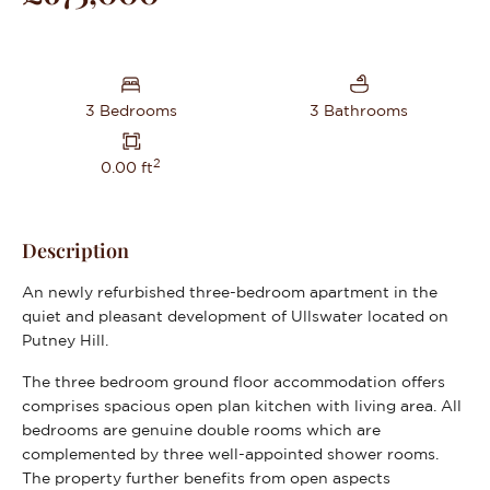
3 Bedrooms
3 Bathrooms
2
0.00 ft
Description
An newly refurbished three-bedroom apartment in the
quiet and pleasant development of Ullswater located on
Putney Hill.
The three bedroom ground floor accommodation offers
comprises spacious open plan kitchen with living area. All
bedrooms are genuine double rooms which are
complemented by three well-appointed shower rooms.
The property further benefits from open aspects