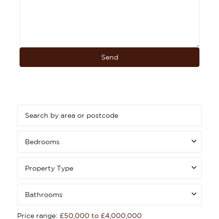
Bedrooms
Property Type
Bathrooms
Price range:
£50,000 to £4,000,000