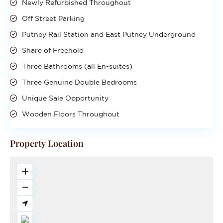
Newly Refurbished Throughout
Off Street Parking
Putney Rail Station and East Putney Underground
Share of Freehold
Three Bathrooms (all En-suites)
Three Genuine Double Bedrooms
Unique Sale Opportunity
Wooden Floors Throughout
Property Location