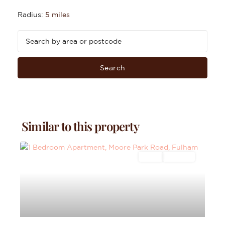
Radius:
5 miles
Search
Similar to this property
Sales
For Sale