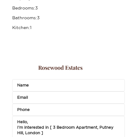
Bedrooms:
3
Bathrooms:
3
Kitchen:
1
Rosewood Estates