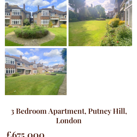
3 Bedroom Apartment, Putney Hill,
London
£675,000