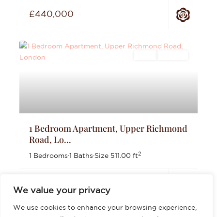
£440,000
Sales
For Sale
1 Bedroom Apartment, Upper Richmond
Road, Lo...
2
1 Bedrooms
·
1 Baths
·
Size
511.00 ft
£399,999
We value your privacy
We use cookies to enhance your browsing experience,