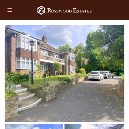
For Sale