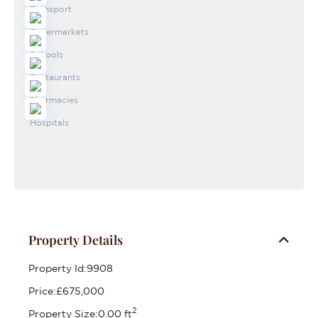
Property Details
Property Id:
9908
Price:
£675,000
2
Property Size:
0.00 ft