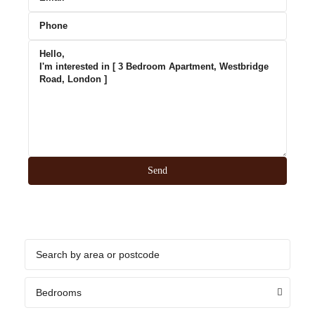
Bedrooms