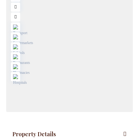
Property Details