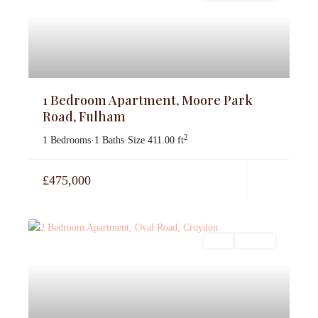
1 Bedroom Apartment, Moore Park
Road, Fulham
2
1 Bedrooms
·
1 Baths
·
Size
411.00 ft
£475,000
Sales
For Sale