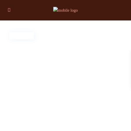
For Sale