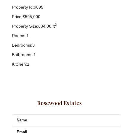
Property Id:
9895
Price:
£595,000
2
Property Size:
834.00 ft
Rooms:
1
Bedrooms:
3
Bathrooms:
1
Kitchen:
1
Rosewood Estates