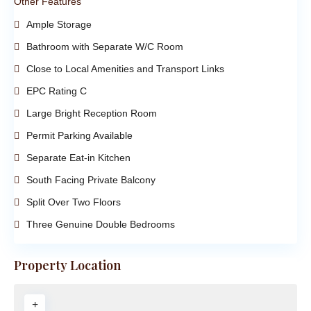
Other Features
Ample Storage
Bathroom with Separate W/C Room
Close to Local Amenities and Transport Links
EPC Rating C
Large Bright Reception Room
Permit Parking Available
Separate Eat-in Kitchen
South Facing Private Balcony
Split Over Two Floors
Three Genuine Double Bedrooms
Property Location