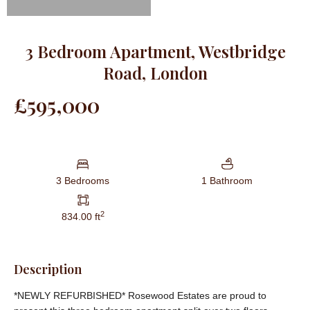
3 Bedroom Apartment, Westbridge
Road, London
£595,000
3 Bedrooms
1 Bathroom
2
834.00 ft
Description
*NEWLY REFURBISHED* Rosewood Estates are proud to