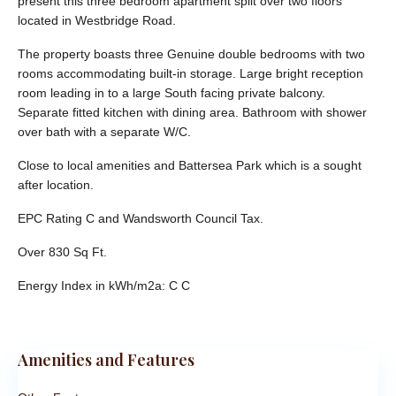
present this three bedroom apartment split over two floors
located in Westbridge Road.
The property boasts three Genuine double bedrooms with two
rooms accommodating built-in storage. Large bright reception
room leading in to a large South facing private balcony.
Separate fitted kitchen with dining area. Bathroom with shower
over bath with a separate W/C.
Close to local amenities and Battersea Park which is a sought
after location.
EPC Rating C and Wandsworth Council Tax.
Over 830 Sq Ft.
Energy Index in kWh/m2a:
C C
Amenities and Features