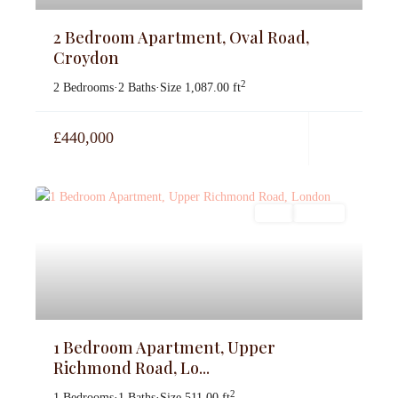
2 Bedroom Apartment, Oval Road,
Croydon
2
2 Bedrooms
·
2 Baths
·
Size
1,087.00 ft
£440,000
Sales
For Sale
1 Bedroom Apartment, Upper
Richmond Road, Lo...
2
1 Bedrooms
·
1 Baths
·
Size
511.00 ft