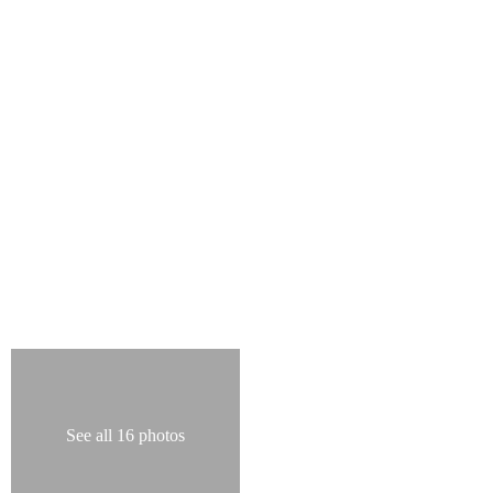
See all 16 photos