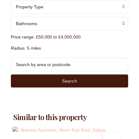
Property Type
Bathrooms
Price range:
£50,000 to £4,000,000
Radius:
5 miles
Search
Similar to this property
Sales
For Sale