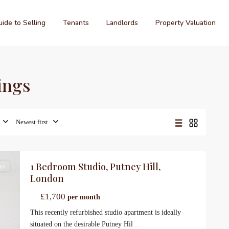
ide to Selling
Tenants
Landlords
Property Valuation
tings
Newest first
1 Bedroom Studio, Putney Hill,
gs
London
£1,700
per month
This recently refurbished studio apartment is ideally
situated on the desirable Putney Hil
...