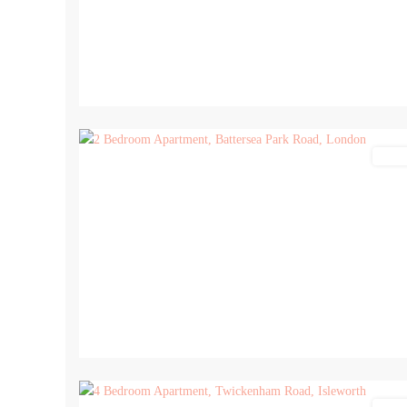
13
Lettin
14