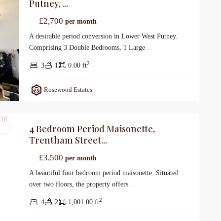
Putney, ...
£2,700
per month
A desirable period conversion in Lower West Putney.
Comprising 3 Double Bedrooms, 1 Large
...
2
3
1
0.00 ft
Rosewood Estates
4 Bedroom Period Maisonette,
gs
Trentham Street...
£3,500
per month
A beautiful four bedroom period maisonette. Situated
over two floors, the property offers
...
2
4
2
1,001.00 ft