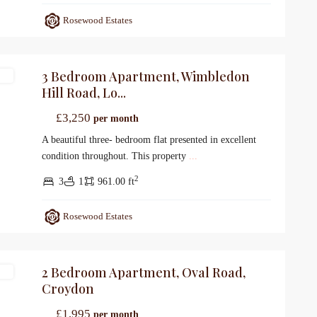
Rosewood Estates
3 Bedroom Apartment, Wimbledon
gs
Hill Road, Lo...
£3,250
per month
A beautiful three- bedroom flat presented in excellent
condition throughout. This property
...
2
3
1
961.00 ft
Rosewood Estates
2 Bedroom Apartment, Oval Road,
gs
Croydon
£1,995
per month