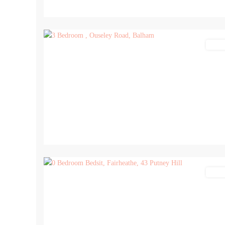
9
Lettin
5
Lettin