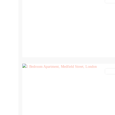
Lettin
7
Lettin