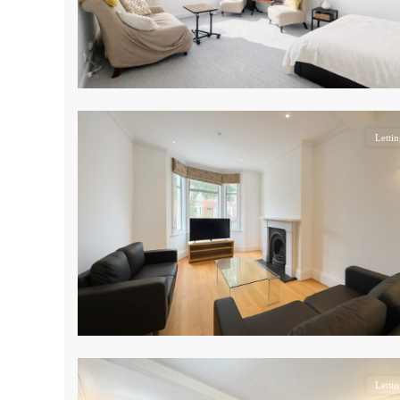
17
Lettin
14
Lettin