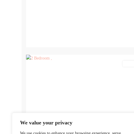
12
Lettin
We value your privacy
We use cookies to enhance your browsing experience, serve