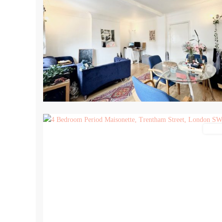
13
Lettin