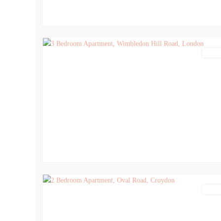
17
Lettin
17
Lettin