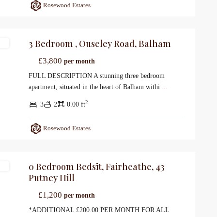
Rosewood Estates
3 Bedroom , Ouseley Road, Balham
gs
£3,800
per month
FULL DESCRIPTION A stunning three bedroom
apartment, situated in the heart of Balham withi
...
2
3
2
0.00 ft
Rosewood Estates
0 Bedroom Bedsit, Fairheathe, 43
gs
Putney Hill
£1,200
per month
*ADDITIONAL £200.00 PER MONTH FOR ALL