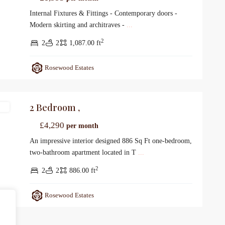
Internal Fixtures & Fittings - Contemporary doors -
Modern skirting and architraves -
...
2
2
2
1,087.00 ft
Rosewood Estates
2 Bedroom ,
gs
£4,290
per month
An impressive interior designed 886 Sq Ft one-bedroom,
two-bathroom apartment located in T
...
2
2
2
886.00 ft
Rosewood Estates