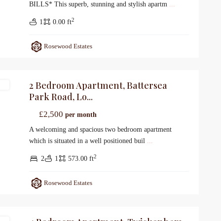
BILLS* This superb, stunning and stylish apartm
...
2
1
0.00 ft
Rosewood Estates
2 Bedroom Apartment, Battersea
gs
Park Road, Lo...
£2,500
per month
A welcoming and spacious two bedroom apartment
which is situated in a well positioned buil
...
2
2
1
573.00 ft
Rosewood Estates