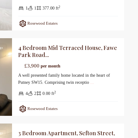
2
1
1
377.00 ft
Rosewood Estates
4 Bedroom Mid Terraced House, Fawe
gs
Park Road...
£3,900
per month
A well presented family home located in the heart of
Putney SW15. Comprising twin receptio
...
2
4
2
0.00 ft
Rosewood Estates
3 Bedroom Apartment, Sefton Street,
gs