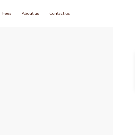
Fees
About us
Contact us