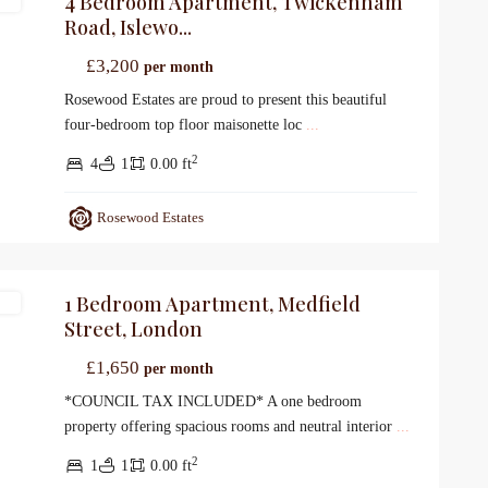
4 Bedroom Apartment, Twickenham
gs
Road, Islewo...
£3,200
per month
Rosewood Estates are proud to present this beautiful
four-bedroom top floor maisonette loc
...
2
4
1
0.00 ft
Rosewood Estates
1 Bedroom Apartment, Medfield
gs
Street, London
£1,650
per month
*COUNCIL TAX INCLUDED* A one bedroom
property offering spacious rooms and neutral interior
...
2
1
1
0.00 ft