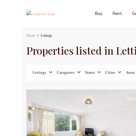
Buy
Rent
Gu
Home
Lettings
Properties listed in Let
Lettings
Categories
States
Cities
Areas
8
Lettin