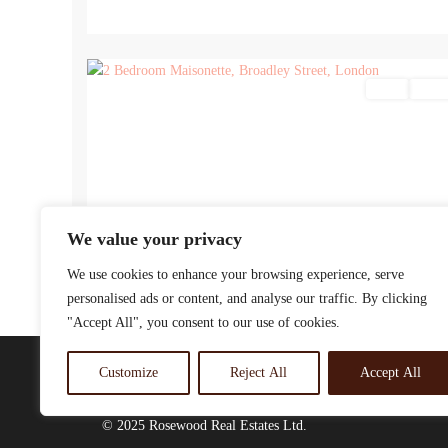
9
Sales
For Sa
We value your privacy
We use cookies to enhance your browsing experience, serve
personalised ads or content, and analyse our traffic. By clicking
"Accept All", you consent to our use of cookies.
Customize
Reject All
Accept All
© 2025 Rosewood Real Estates Ltd.