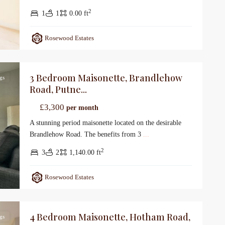
2
1
1
0.00 ft
Rosewood Estates
3 Bedroom Maisonette, Brandlehow
gs
Road, Putne...
£3,300
per month
A stunning period maisonette located on the desirable
Brandlehow Road. The benefits from 3
...
2
3
2
1,140.00 ft
Rosewood Estates
4 Bedroom Maisonette, Hotham Road,
gs