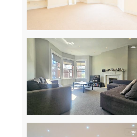
17
Lettin
17
Lettin