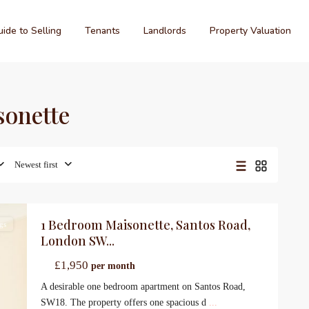
ide to Selling
Tenants
Landlords
Property Valuation
sonette
Newest first
1 Bedroom Maisonette, Santos Road,
gs
London SW...
£1,950
per month
A desirable one bedroom apartment on Santos Road,
SW18. The property offers one spacious d
...