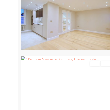
15
Sales
For Sa