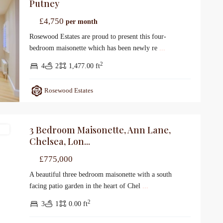
Putney
£4,750
per month
Rosewood Estates are proud to present this four-
bedroom maisonette which has been newly re
...
2
4
2
1,477.00 ft
Rosewood Estates
3 Bedroom Maisonette, Ann Lane,
le
Chelsea, Lon...
£775,000
A beautiful three bedroom maisonette with a south
facing patio garden in the heart of Chel
...
2
3
1
0.00 ft