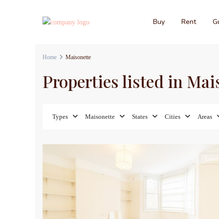
Buy
Rent
Gu
Home
Maisonette
Properties listed in Mai
Types
Maisonette
States
Cities
Areas
9
Lettin