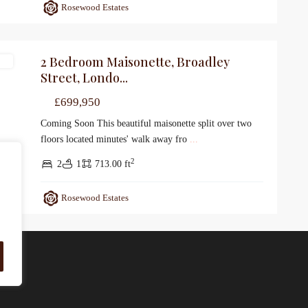
Rosewood Estates
2 Bedroom Maisonette, Broadley
le
Street, Londo...
£699,950
Coming Soon This beautiful maisonette split over two
floors located minutes' walk away fro
...
2
2
1
713.00 ft
Rosewood Estates