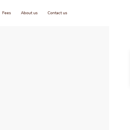
Fees
About us
Contact us