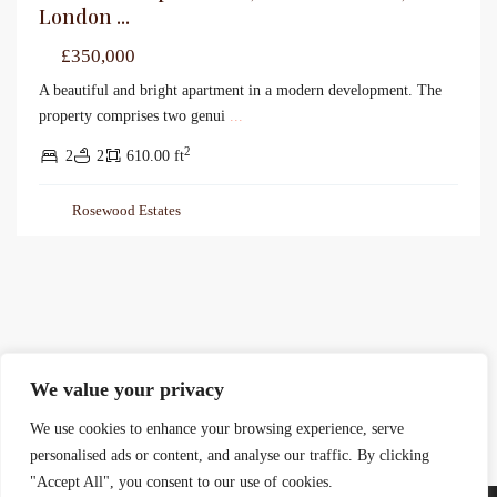
London ...
£350,000
A beautiful and bright apartment in a modern development. The
property comprises two genui
...
2
2
2
610.00 ft
Rosewood Estates
We value your privacy
We use cookies to enhance your browsing experience, serve
personalised ads or content, and analyse our traffic. By clicking
"Accept All", you consent to our use of cookies.