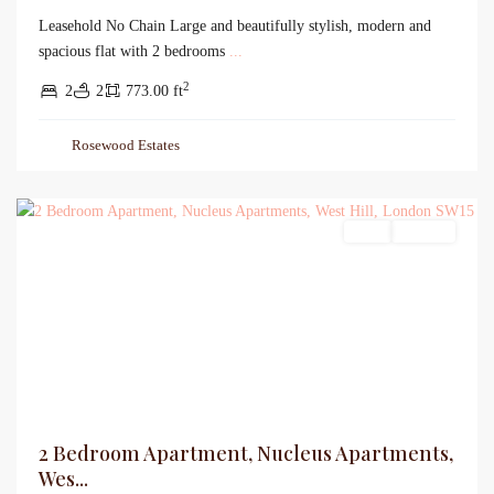
Leasehold No Chain Large and beautifully stylish, modern and
spacious flat with 2 bedrooms
...
2
2
2
773.00 ft
Rosewood Estates
Sales
For Sale
2 Bedroom Apartment, Nucleus Apartments,
Wes...