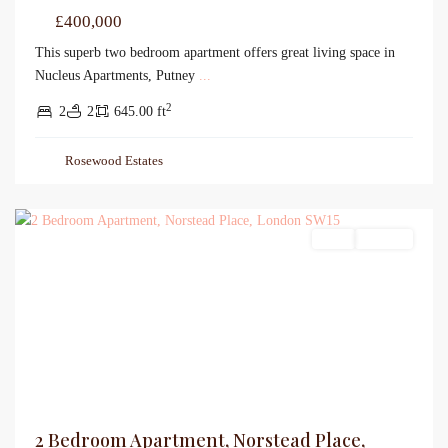
£400,000
This superb two bedroom apartment offers great living space in
Nucleus Apartments, Putney
...
2
2
2
645.00 ft
Rosewood Estates
Sales
For Sale
2 Bedroom Apartment, Norstead Place,