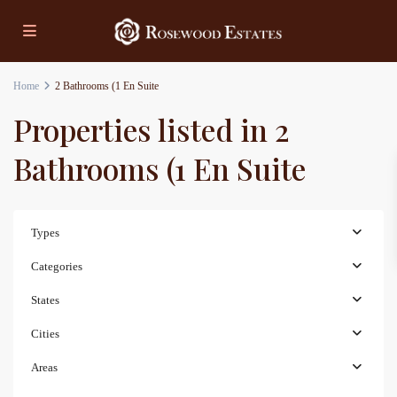
Home
2 Bathrooms (1 En Suite
Properties listed in 2
Bathrooms (1 En Suite
Types
Categories
States
Cities
Areas