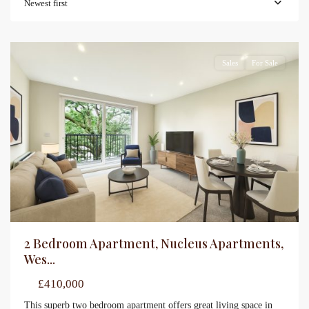
Newest first
Sales
For Sale
2 Bedroom Apartment, Nucleus Apartments,
Wes...
£410,000
This superb two bedroom apartment offers great living space in