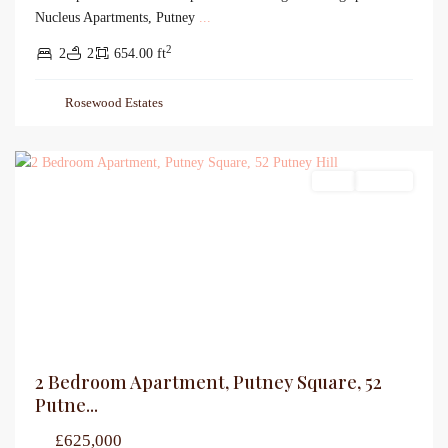
Nucleus Apartments, Putney
...
2
2
2
654.00 ft
Rosewood Estates
Sales
For Sale
2 Bedroom Apartment, Putney Square, 52
Putne...
£625,000