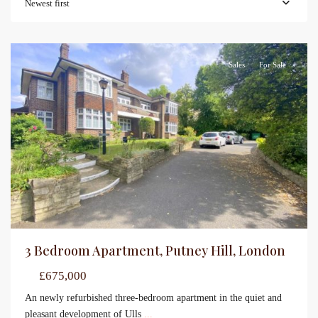
Newest first
Sales
For Sale
3 Bedroom Apartment, Putney Hill, London
£675,000
An newly refurbished three-bedroom apartment in the quiet and
pleasant development of Ulls
...