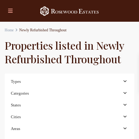
Home
Newly Refurbished Throughout
Properties listed in Newly
Refurbished Throughout
Types
Categories
States
Cities
Areas