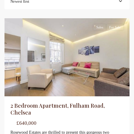
Newest first
Sales
For Sale
2 Bedroom Apartment, Fulham Road,
Chelsea
£640,000
Rosewood Estates are thrilled to present this gorgeous two