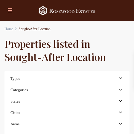
Home
Sought-After Location
Properties listed in
Sought-After Location
Types
Categories
States
Cities
Areas