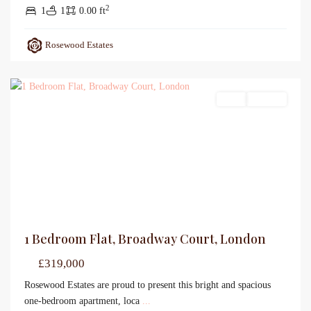
2
1
1
0.00 ft
Rosewood Estates
Sales
For Sale
1 Bedroom Flat, Broadway Court, London
£319,000
Rosewood Estates are proud to present this bright and spacious
one-bedroom apartment, loca
...