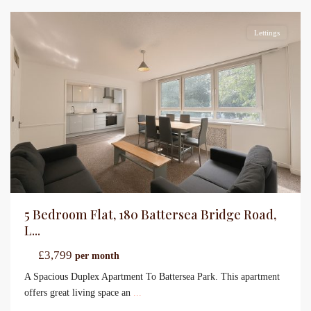
Lettings
5 Bedroom Flat, 180 Battersea Bridge Road,
L...
£3,799
per month
A Spacious Duplex Apartment To Battersea Park. This apartment
offers great living space an
...