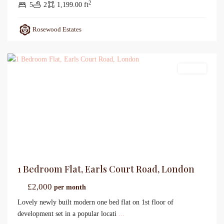
2
5
2
1,199.00 ft
Rosewood Estates
Lettings
1 Bedroom Flat, Earls Court Road, London
£2,000
per month
Lovely newly built modern one bed flat on 1st floor of
development set in a popular locati
...