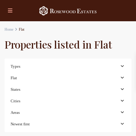
Home
Flat
Properties listed in Flat
Types
Flat
States
Cities
Areas
Newest first