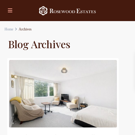
Home
Archives
Blog Archives