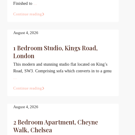
Finished to
...
Continue reading
August 4, 2026
1 Bedroom Studio, Kings Road,
London
This modern and stunning studio flat located on King’s
Road, SW3. Comprising sofa which converts in to a genu
...
Continue reading
August 4, 2026
2 Bedroom Apartment, Cheyne
Walk, Chelsea