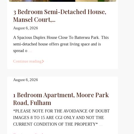
3 Bedroom Semi-Detached House,
Mansel Court,...
August 6, 2026
A Spacious Duplex House Close To Battersea Park. This
semi-detached house offers great living space and is
spread o
...
Continue reading
August 6, 2026
1 Bedroom Apartment, Moore Park
Road, Fulham
*PLEASE NOTE FOR THE AVOIDANCE OF DOUBT
IMAGES 8 TO 15 ARE CGI ONLY AND NOT THE
CURRENT CONDITION OF THE PROPERTY*
...