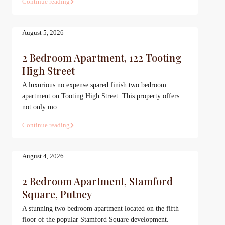
Continue reading
August 5, 2026
2 Bedroom Apartment, 122 Tooting
High Street
A luxurious no expense spared finish two bedroom
apartment on Tooting High Street. This property offers
not only mo
...
Continue reading
August 4, 2026
2 Bedroom Apartment, Stamford
Square, Putney
A stunning two bedroom apartment located on the fifth
floor of the popular Stamford Square development.