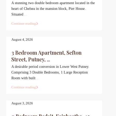
A stunning two double bedroom apartment located in the
heart of Chelsea in the mansion block, Pier House.
Situated
...
Continue reading
August 4, 2026
3 Bedroom Apartment, Sefton
Street, Putney, ...
A desirable period conversion in Lower West Putney.
Comprising 3 Double Bedrooms, 1 Large Reception
Room with built
...
Continue reading
August 3, 2026