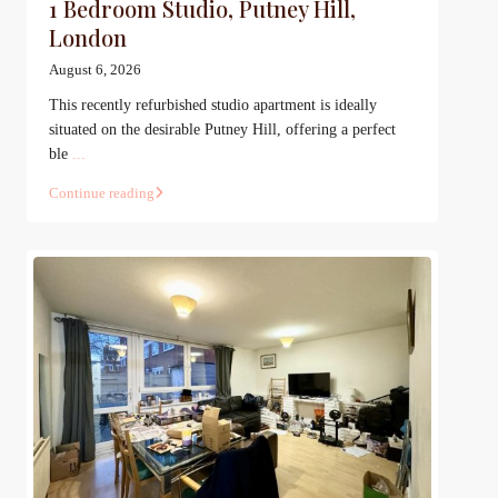
1 Bedroom Studio, Putney Hill,
London
August 6, 2026
This recently refurbished studio apartment is ideally
situated on the desirable Putney Hill, offering a perfect
ble
...
Continue reading