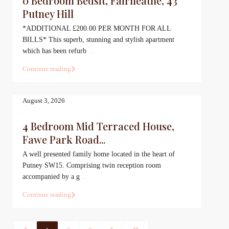
0 Bedroom Bedsit, Fairheathe, 43
Putney Hill
*ADDITIONAL £200.00 PER MONTH FOR ALL
BILLS* This superb, stunning and stylish apartment
which has been refurb
...
Continue reading
August 3, 2026
4 Bedroom Mid Terraced House,
Fawe Park Road...
A well presented family home located in the heart of
Putney SW15. Comprising twin reception room
accompanied by a g
...
Continue reading