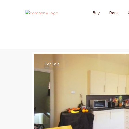
Buy
Rent
For Sale