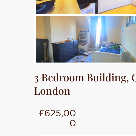
3 Bedroom Building, G
London
£625,00
0