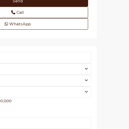
Call
WhatsApp
00,000