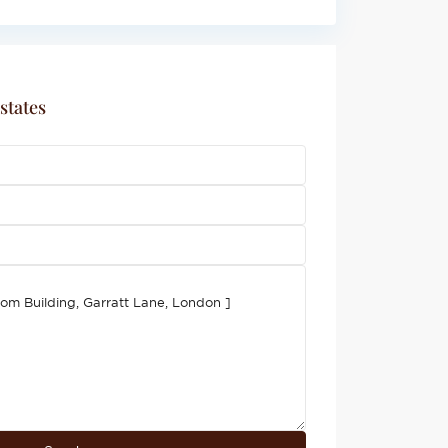
states