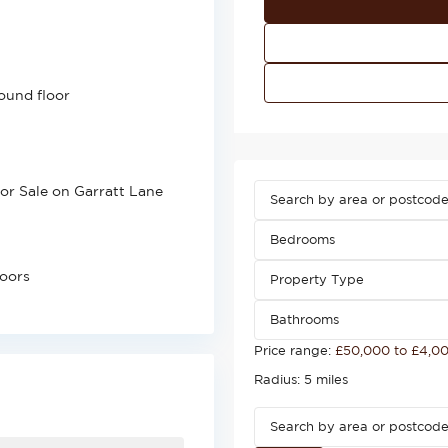
ound floor
for Sale on Garratt Lane
Bedrooms
loors
Property Type
Bathrooms
Price range:
£50,000 to £4,0
Radius:
5 miles