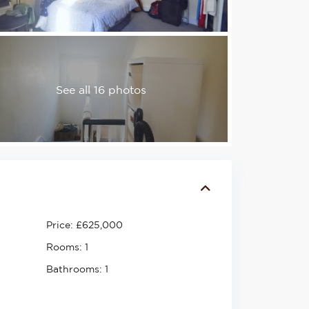
See all 16 photos
Price:
£625,000
Rooms:
1
Bathrooms:
1