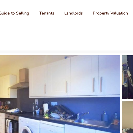
Guide to Selling
Tenants
Landlords
Property Valuation