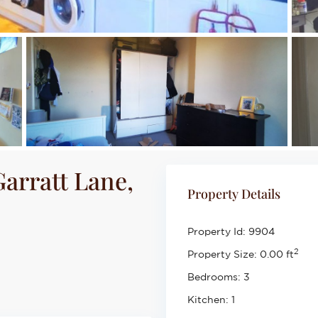
arratt Lane,
Property Details
Property Id:
9904
2
Property Size:
0.00 ft
Bedrooms:
3
Kitchen:
1