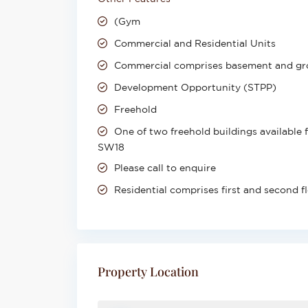
(Gym
Commercial and Residential Units
Commercial comprises basement and gr
Development Opportunity (STPP)
Freehold
One of two freehold buildings available 
SW18
Please call to enquire
Residential comprises first and second f
Property Location