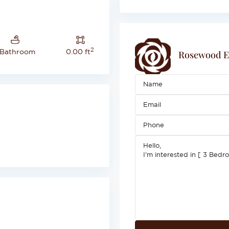
2
 Bathroom
0.00 ft
Rosewood E