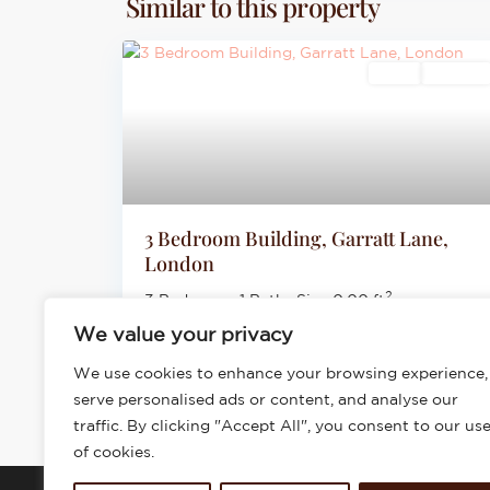
Similar to this property
Sales
For Sale
3 Bedroom Building, Garratt Lane,
London
2
3 Bedrooms
·
1 Baths
·
Size
0.00 ft
We value your privacy
£625,000
We use cookies to enhance your browsing experience,
serve personalised ads or content, and analyse our
traffic. By clicking "Accept All", you consent to our us
of cookies.