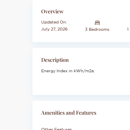
Overview
Updated On:
July 27, 2026
3 Bedrooms
1
Description
Energy Index in kWh/m2a:
Amenities and Features
Other Features