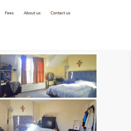
Fees
About us
Contact us