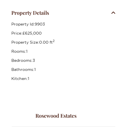
Property Details
Property Id:
9903
Price:
£625,000
2
Property Size:
0.00 ft
Rooms:
1
Bedrooms:
3
Bathrooms:
1
Kitchen:
1
Rosewood Estates