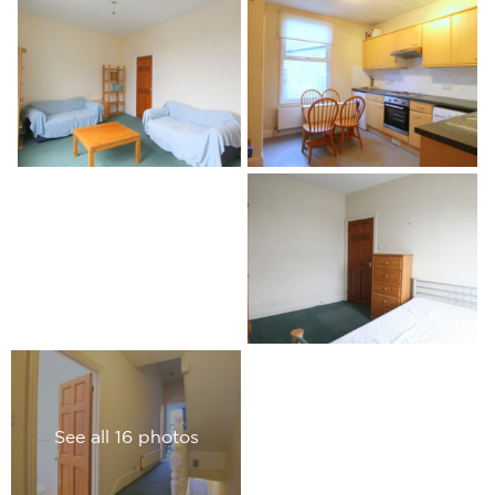
See all 16 photos