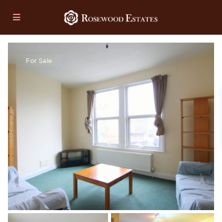
For Sale