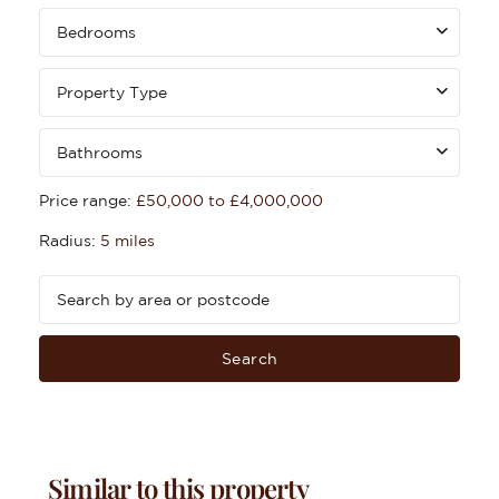
Bedrooms
Property Type
Bathrooms
Price range:
£50,000 to £4,000,000
Radius:
5 miles
Search
Similar to this property