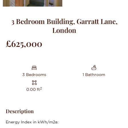
3 Bedroom Building, Garratt Lane,
London
£625,000
3 Bedrooms
1 Bathroom
2
0.00 ft
Description
Energy Index in kWh/m2a: