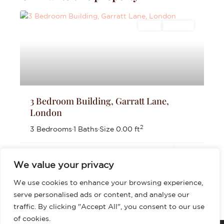
Sales
For Sale
3 Bedroom Building, Garratt Lane,
London
2
3 Bedrooms
·
1 Baths
·
Size
0.00 ft
£625,000
We value your privacy
We use cookies to enhance your browsing experience,
serve personalised ads or content, and analyse our
traffic. By clicking "Accept All", you consent to our use
of cookies.