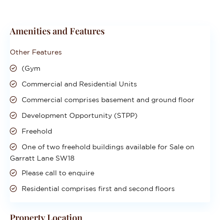
Amenities and Features
Other Features
(Gym
Commercial and Residential Units
Commercial comprises basement and ground floor
Development Opportunity (STPP)
Freehold
One of two freehold buildings available for Sale on
Garratt Lane SW18
Please call to enquire
Residential comprises first and second floors
Property Location