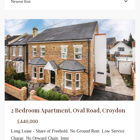
Newest first
Sales
For Sale
2 Bedroom Apartment, Oval Road, Croydon
£440,000
Long Lease - Share of Freehold. No Ground Rent. Low Service
Charge. No Onward Chain. Inter
...