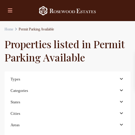
Home
Permit Parking Available
Properties listed in Permit
Parking Available
Types
Categories
States
Cities
Areas