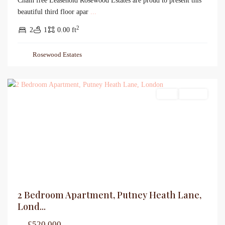
Chain free Leasehold Rosewood Estates are proud to present this
beautiful third floor apar
...
2
2
1
0.00 ft
Rosewood Estates
Sales
For Sale
2 Bedroom Apartment, Putney Heath Lane,
Lond...
£520,000