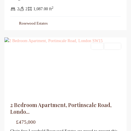
2
2
2
1,087.00 ft
Rosewood Estates
Sales
For Sale
2 Bedroom Apartment, Portinscale Road,
Londo...
£475,000