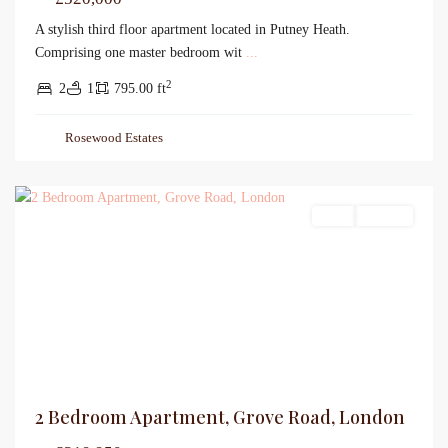
A stylish third floor apartment located in Putney Heath.
Comprising one master bedroom wit
...
2
2
1
795.00 ft
Rosewood Estates
Sales
For Sale
2 Bedroom Apartment, Grove Road, London