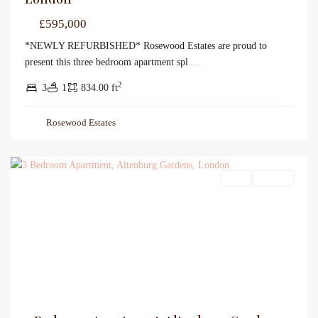
£595,000
*NEWLY REFURBISHED* Rosewood Estates are proud to
present this three bedroom apartment spl
...
2
3
1
834.00 ft
Rosewood Estates
Sales
For Sale