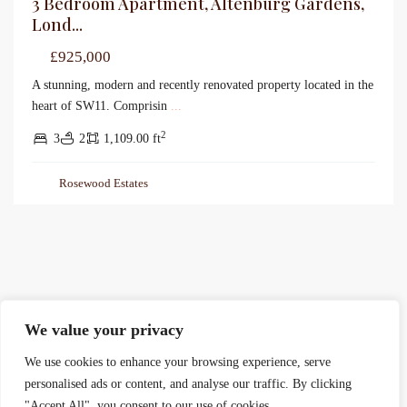
3 Bedroom Apartment, Altenburg Gardens,
Lond...
£925,000
A stunning, modern and recently renovated property located in the
heart of SW11. Comprisin
...
2
3
2
1,109.00 ft
Rosewood Estates
We value your privacy
We use cookies to enhance your browsing experience, serve
personalised ads or content, and analyse our traffic. By clicking
"Accept All", you consent to our use of cookies.