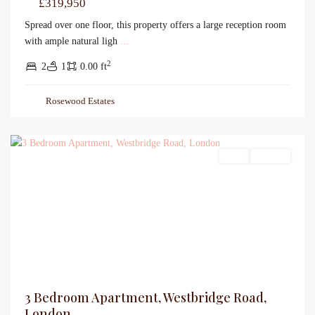
£319,950
Spread over one floor, this property offers a large reception room
with ample natural ligh
...
2
2
1
0.00 ft
Rosewood Estates
Sales
For Sale
3 Bedroom Apartment, Westbridge Road,
London