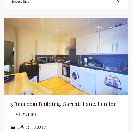
Newest first
Sales
For Sale
3 Bedroom Building, Garratt Lane, London
£625,000
2
3
1
0.00 ft