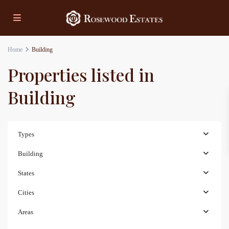
Home
Building
Properties listed in
Building
Types
Building
States
Cities
Areas