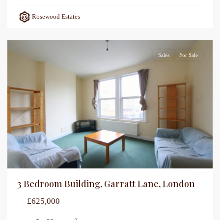
Rosewood Estates
Sales
For Sale
3 Bedroom Building, Garratt Lane, London
£625,000