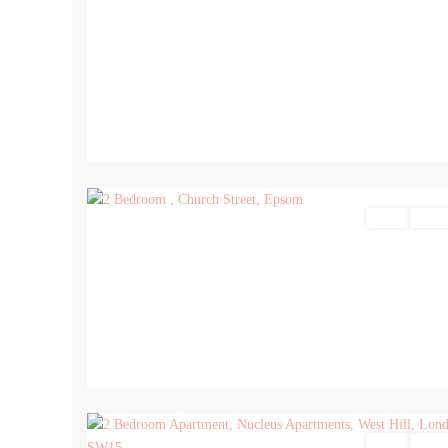
17
Sales
For Sa
17
Sales
For Sa