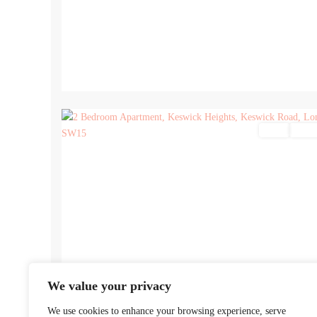
17
Sales
For Sa
We value your privacy
We use cookies to enhance your browsing experience, serve