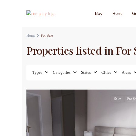
Buy
Rent
Gu
Home
For Sale
Properties listed in For 
Types
Categories
States
Cities
Areas
10
Sales
For Sa