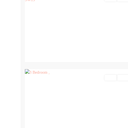
12
Sales
For Sa