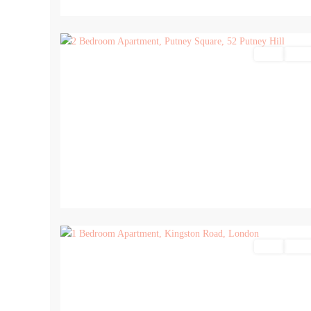
15
Sales
For Sa
8
Sales
For Sa