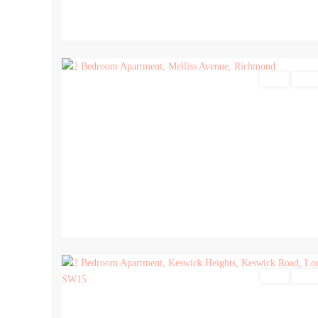
17
Sales
For Sa
17
Sales
For Sa