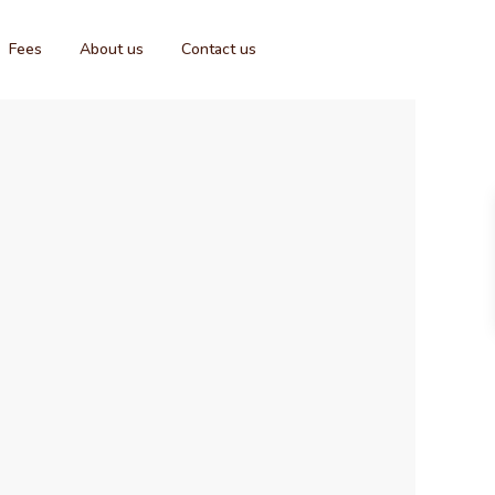
Fees
About us
Contact us