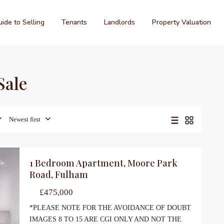
ide to Selling
Tenants
Landlords
Property Valuation
Sale
Newest first
1 Bedroom Apartment, Moore Park
le
Road, Fulham
£475,000
*PLEASE NOTE FOR THE AVOIDANCE OF DOUBT
IMAGES 8 TO 15 ARE CGI ONLY AND NOT THE