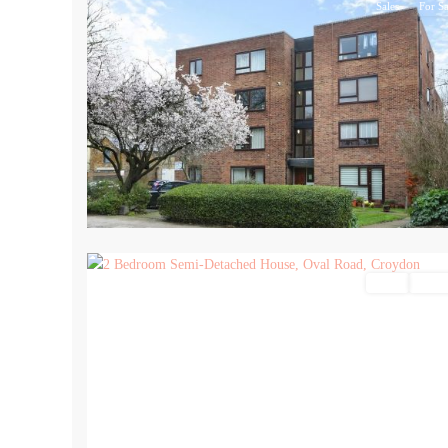
Sales
For Sa
16
Sales
For Sa