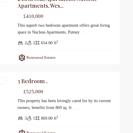
Apartments, Wes...
£410,000
This superb two bedroom apartment offers great living
space in Nucleus Apartments, Putney
...
2
2
2
654.00 ft
Rosewood Estates
3 Bedroom ,
le
£525,000
This property has been lovingly cared for by its current
owners, benefits from 869 sq. ft.
...
2
3
1
869.00 ft
Rosewood Estates