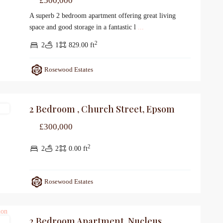
£500,000
A superb 2 bedroom apartment offering great living
space and good storage in a fantastic l
...
2
2
1
829.00 ft
Rosewood Estates
2 Bedroom , Church Street, Epsom
le
£300,000
2
2
2
0.00 ft
Rosewood Estates
2 Bedroom Apartment, Nucleus
le