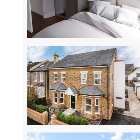
17
Sales
For Sa
9