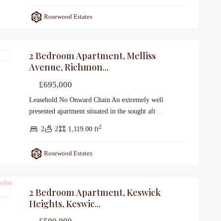
Rosewood Estates
2 Bedroom Apartment, Melliss
le
Avenue, Richmon...
£695,000
Leasehold No Onward Chain An extremely well
presented apartment situated in the sought aft
...
2
2
2
1,119.00 ft
Rosewood Estates
2 Bedroom Apartment, Keswick
le
Heights, Keswic...