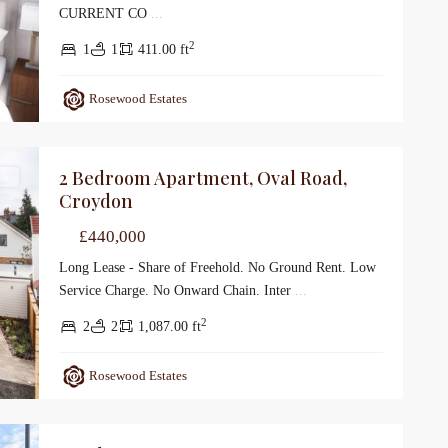
CURRENT CO
...
2
1
1
411.00 ft
Rosewood Estates
2 Bedroom Apartment, Oval Road,
le
Croydon
£440,000
Long Lease - Share of Freehold. No Ground Rent. Low
Service Charge. No Onward Chain. Inter
...
2
2
2
1,087.00 ft
Rosewood Estates