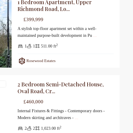
1 Bedroom Apartment, Upper
le
Richmond Road, Lo...
£399,999
A stylish top-floor apartment set within a well-
maintained purpose-built development in Pu
...
2
1
1
511.00 ft
Rosewood Estates
2 Bedroom Semi-Detached House,
le
Oval Road, Cr...
£460,000
Internal Fixtures & Fittings - Contemporary doors -
Modern skirting and architraves -
...
2
2
2
1,023.00 ft