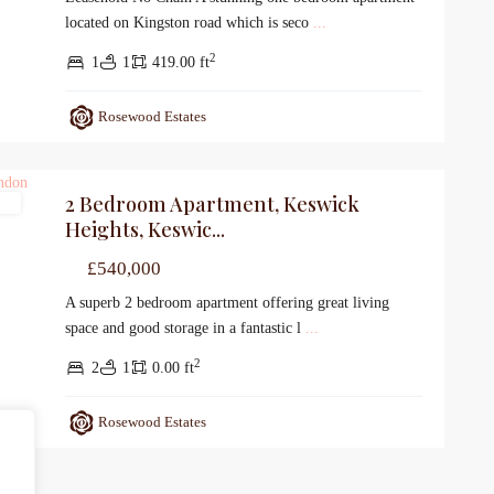
located on Kingston road which is seco
...
2
1
1
419.00 ft
Rosewood Estates
2 Bedroom Apartment, Keswick
le
Heights, Keswic...
£540,000
A superb 2 bedroom apartment offering great living
space and good storage in a fantastic l
...
2
2
1
0.00 ft
Rosewood Estates