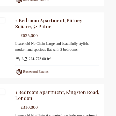
2 Bedroom Apartment, Putney
le
Square, 52 Putne...
£625,000
Leasehold No Chain Large and beautifully stylish,
modern and spacious flat with 2 bedrooms
...
2
2
2
773.00 ft
Rosewood Estates
1 Bedroom Apartment, Kingston Road,
le
London
£310,000
Leasehold No Chain A stunning one bedroom apartment